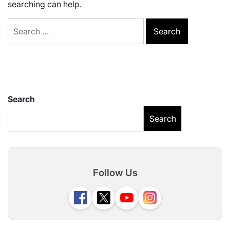
searching can help.
Search
for:
Search
Search
Follow Us