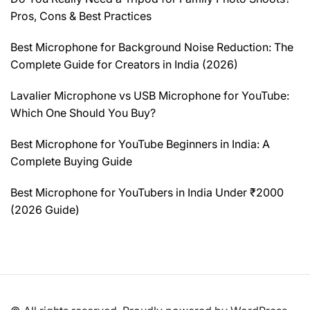
Pros, Cons & Best Practices
Best Microphone for Background Noise Reduction: The
Complete Guide for Creators in India (2026)
Lavalier Microphone vs USB Microphone for YouTube:
Which One Should You Buy?
Best Microphone for YouTube Beginners in India: A
Complete Buying Guide
Best Microphone for YouTubers in India Under ₹2000
(2026 Guide)