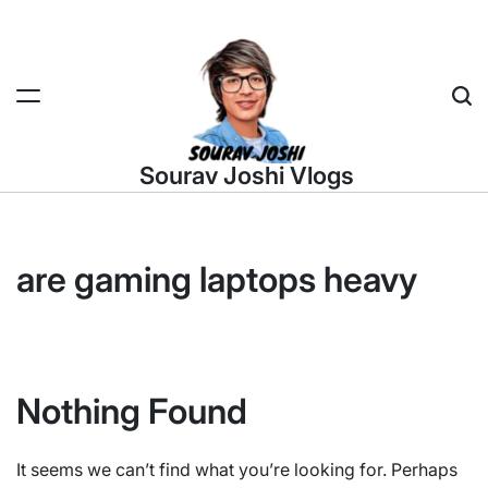
Skip
to
content
Sea
Sourav Joshi Vlogs
are gaming laptops heavy
Nothing Found
It seems we can’t find what you’re looking for. Perhaps