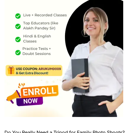
Do You Really Need a Tripod for Family Photo Shoots?