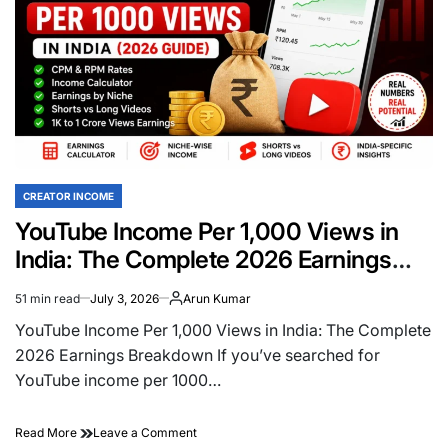
CREATOR INCOME
POSTED
IN
YouTube Income Per 1,000 Views in
India: The Complete 2026 Earnings
Breakdown
51 min read
July 3, 2026
Arun Kumar
Estimated
read
YouTube Income Per 1,000 Views in India: The Complete
time
2026 Earnings Breakdown If you’ve searched for
YouTube income per 1000…
on
Read More
Leave a Comment