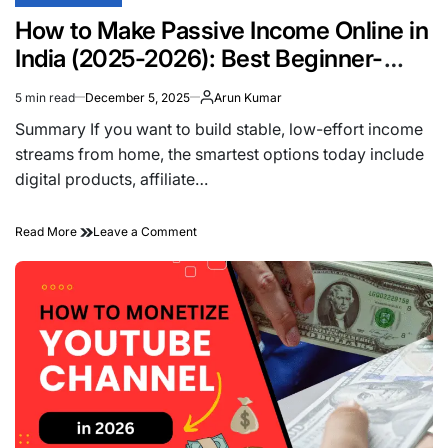
POSTED
IN
How to Make Passive Income Online in
India (2025-2026): Best Beginner-
Friendly Ideas That Actually Work
5 min read
December 5, 2025
Arun Kumar
Estimated
read
Summary If you want to build stable, low-effort income
time
streams from home, the smartest options today include
digital products, affiliate…
on
Read More
Leave a Comment
How
to
Make
Passive
Income
Online
in
India
(2025-
2026):
Best