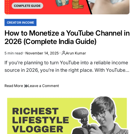
Beginner-
Friendly
Ideas
That
CREATOR INCOME
POSTED
Actually
IN
How to Monetize a YouTube Channel in
Work
2026 (Complete India Guide)
5 min read
November 14, 2025
Arun Kumar
Estimated
read
If you’re planning to turn YouTube into a reliable income
time
source in 2026, you’re in the right place. With YouTube…
on
Read More
Leave a Comment
How
to
Monetize
a
YouTube
Channel
in
2026