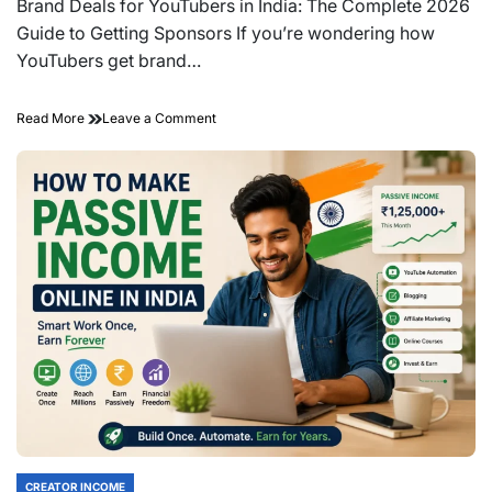
read
Brand Deals for YouTubers in India: The Complete 2026
time
Guide to Getting Sponsors If you’re wondering how
YouTubers get brand…
on
Read More
Leave a Comment
Brand
Deals
for
YouTubers
in
India:
The
Complete
2026
Guide
to
Getting
Sponsors
CREATOR INCOME