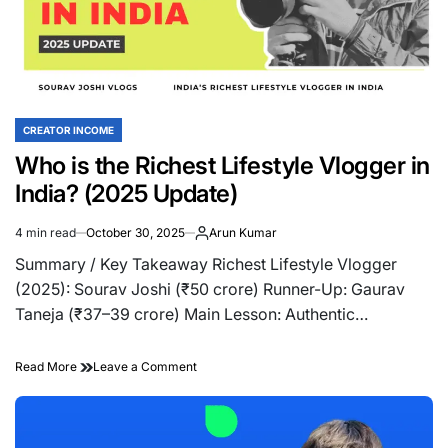
(Complete
India
Guide)
CREATOR INCOME
POSTED
IN
Who is the Richest Lifestyle Vlogger in
India? (2025 Update)
4 min read
October 30, 2025
Arun Kumar
Estimated
read
Summary / Key Takeaway Richest Lifestyle Vlogger
time
(2025): Sourav Joshi (₹50 crore) Runner-Up: Gaurav
Taneja (₹37–39 crore) Main Lesson: Authentic…
on
Read More
Leave a Comment
Who
is
the
Richest