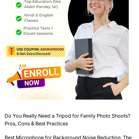
Do You Really Need a Tripod for Family Photo Shoots?
Pros, Cons & Best Practices
Best Microphone for Background Noise Reduction: The