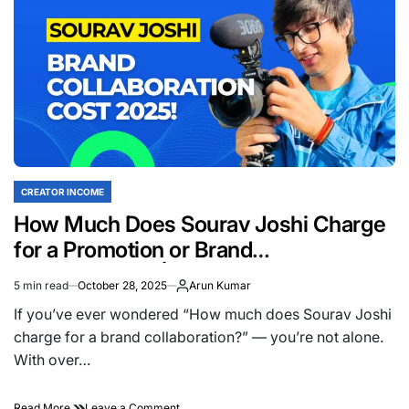
Lifestyle
Vlogger
in
India?
(2025
Update)
CREATOR INCOME
POSTED
IN
How Much Does Sourav Joshi Charge
for a Promotion or Brand
Collaboration? | 2025 Updated
5 min read
October 28, 2025
Arun Kumar
Estimated
read
If you’ve ever wondered “How much does Sourav Joshi
time
charge for a brand collaboration?” — you’re not alone.
With over…
on
Read More
Leave a Comment