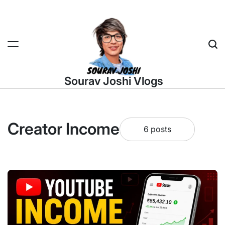
Skip
to
content
Sea
Sourav Joshi Vlogs
Creator Income
6 posts