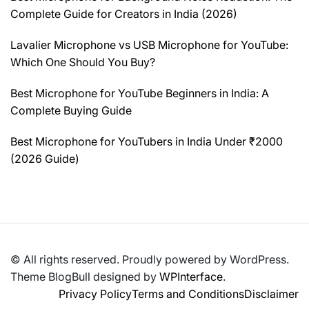
Complete Guide for Creators in India (2026)
Lavalier Microphone vs USB Microphone for YouTube:
Which One Should You Buy?
Best Microphone for YouTube Beginners in India: A
Complete Buying Guide
Best Microphone for YouTubers in India Under ₹2000
(2026 Guide)
© All rights reserved. Proudly powered by WordPress.
Theme BlogBull designed by
WPInterface
.
Privacy Policy
Terms and Conditions
Disclaimer