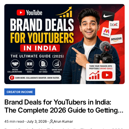
YouTube
Income
Per
1,000
Views
in
India:
The
Complete
2026
Earnings
Breakdown
CREATOR INCOME
POSTED
IN
Brand Deals for YouTubers in India:
The Complete 2026 Guide to Getting
Sponsors
45 min read
July 3, 2026
Arun Kumar
Estimated