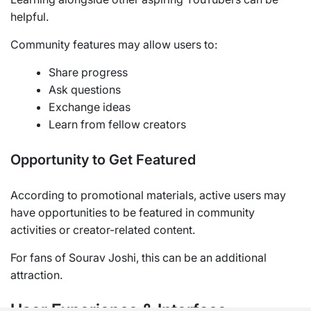
helpful.
Community features may allow users to:
Share progress
Ask questions
Exchange ideas
Learn from fellow creators
Opportunity to Get Featured
According to promotional materials, active users may
have opportunities to be featured in community
activities or creator-related content.
For fans of Sourav Joshi, this can be an additional
attraction.
User Experience & Interface