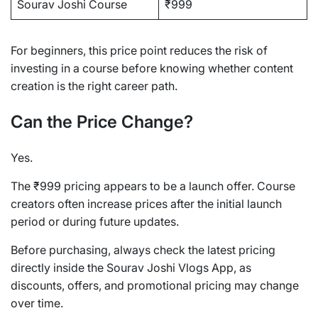
Sourav Joshi Course
₹999
For beginners, this price point reduces the risk of
investing in a course before knowing whether content
creation is the right career path.
Can the Price Change?
Yes.
The ₹999 pricing appears to be a launch offer. Course
creators often increase prices after the initial launch
period or during future updates.
Before purchasing, always check the latest pricing
directly inside the Sourav Joshi Vlogs App, as
discounts, offers, and promotional pricing may change
over time.