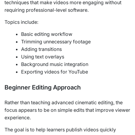
techniques that make videos more engaging without
requiring professional-level software.
Topics include:
Basic editing workflow
Trimming unnecessary footage
Adding transitions
Using text overlays
Background music integration
Exporting videos for YouTube
Beginner Editing Approach
Rather than teaching advanced cinematic editing, the
focus appears to be on simple edits that improve viewer
experience.
The goal is to help learners publish videos quickly