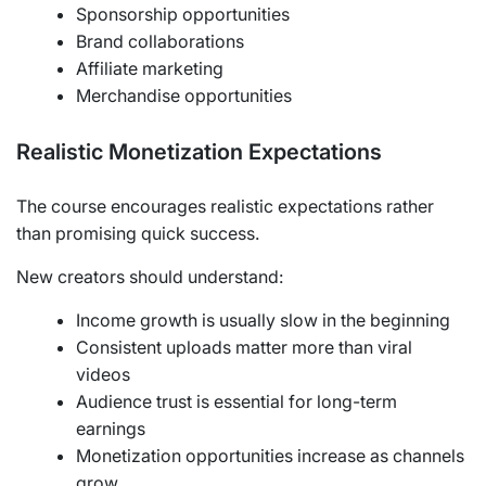
Sponsorship opportunities
Brand collaborations
Affiliate marketing
Merchandise opportunities
Realistic Monetization Expectations
The course encourages realistic expectations rather
than promising quick success.
New creators should understand:
Income growth is usually slow in the beginning
Consistent uploads matter more than viral
videos
Audience trust is essential for long-term
earnings
Monetization opportunities increase as channels
grow