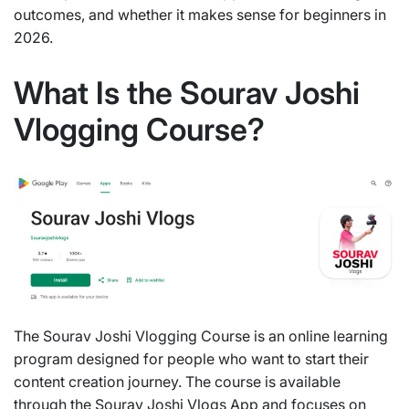
outcomes, and whether it makes sense for beginners in
2026.
What Is the Sourav Joshi
Vlogging Course?
The Sourav Joshi Vlogging Course is an online learning
program designed for people who want to start their
content creation journey. The course is available
through the Sourav Joshi Vlogs App and focuses on