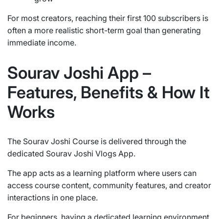
For most creators, reaching their first 100 subscribers is
often a more realistic short-term goal than generating
immediate income.
Sourav Joshi App –
Features, Benefits & How It
Works
The Sourav Joshi Course is delivered through the
dedicated Sourav Joshi Vlogs App.
The app acts as a learning platform where users can
access course content, community features, and creator
interactions in one place.
For beginners, having a dedicated learning environment