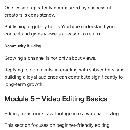
One lesson repeatedly emphasized by successful
creators is consistency.
Publishing regularly helps YouTube understand your
content and gives viewers a reason to return.
Community Building
Growing a channel is not only about views.
Replying to comments, interacting with subscribers, and
building a loyal audience can contribute significantly to
long-term growth.
Module 5 – Video Editing Basics
Editing transforms raw footage into a watchable vlog.
This section focuses on beginner-friendly editing