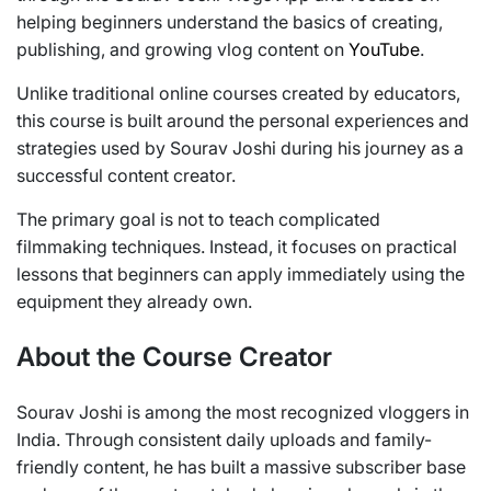
helping beginners understand the basics of creating,
publishing, and growing vlog content on
YouTube
.
Unlike traditional online courses created by educators,
this course is built around the personal experiences and
strategies used by Sourav Joshi during his journey as a
successful content creator.
The primary goal is not to teach complicated
filmmaking techniques. Instead, it focuses on practical
lessons that beginners can apply immediately using the
equipment they already own.
About the Course Creator
Sourav Joshi is among the most recognized vloggers in
India. Through consistent daily uploads and family-
friendly content, he has built a massive subscriber base