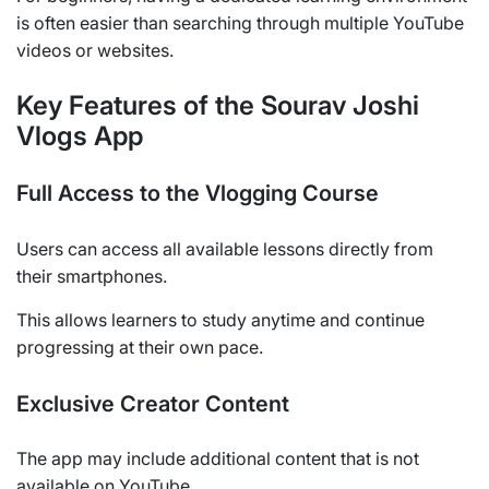
is often easier than searching through multiple YouTube
videos or websites.
Key Features of the Sourav Joshi
Vlogs App
Full Access to the Vlogging Course
Users can access all available lessons directly from
their smartphones.
This allows learners to study anytime and continue
progressing at their own pace.
Exclusive Creator Content
The app may include additional content that is not
available on YouTube.