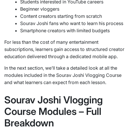
Students interested in YouTube careers
Beginner vloggers
Content creators starting from scratch
Sourav Joshi fans who want to learn his process
Smartphone creators with limited budgets
For less than the cost of many entertainment
subscriptions, learners gain access to structured creator
education delivered through a dedicated mobile app.
In the next section, we’ll take a detailed look at all the
modules included in the Sourav Joshi Vlogging Course
and what learners can expect from each lesson.
Sourav Joshi Vlogging
Course Modules – Full
Breakdown