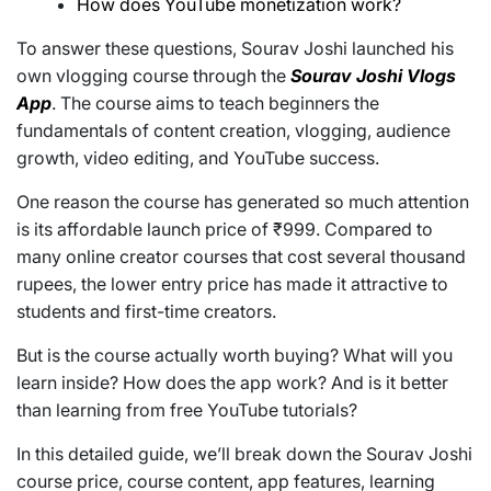
How does YouTube monetization work?
To answer these questions, Sourav Joshi launched his
own vlogging course through the
Sourav Joshi Vlogs
App
. The course aims to teach beginners the
fundamentals of content creation, vlogging, audience
growth, video editing, and YouTube success.
One reason the course has generated so much attention
is its affordable launch price of ₹999. Compared to
many online creator courses that cost several thousand
rupees, the lower entry price has made it attractive to
students and first-time creators.
But is the course actually worth buying? What will you
learn inside? How does the app work? And is it better
than learning from free YouTube tutorials?
In this detailed guide, we’ll break down the Sourav Joshi
course price, course content, app features, learning