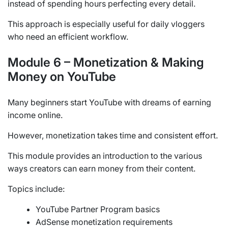
instead of spending hours perfecting every detail.
This approach is especially useful for daily vloggers
who need an efficient workflow.
Module 6 – Monetization & Making
Money on YouTube
Many beginners start YouTube with dreams of earning
income online.
However, monetization takes time and consistent effort.
This module provides an introduction to the various
ways creators can earn money from their content.
Topics include:
YouTube Partner Program basics
AdSense monetization requirements