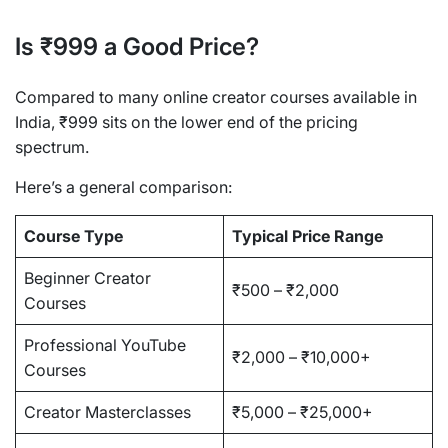
Is ₹999 a Good Price?
Compared to many online creator courses available in
India, ₹999 sits on the lower end of the pricing
spectrum.
Here’s a general comparison:
Course Type
Typical Price Range
Beginner Creator
₹500 – ₹2,000
Courses
Professional YouTube
₹2,000 – ₹10,000+
Courses
Creator Masterclasses
₹5,000 – ₹25,000+