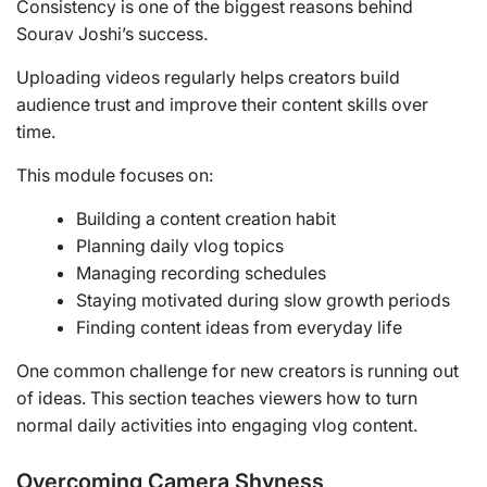
Consistency is one of the biggest reasons behind
Sourav Joshi’s success.
Uploading videos regularly helps creators build
audience trust and improve their content skills over
time.
This module focuses on:
Building a content creation habit
Planning daily vlog topics
Managing recording schedules
Staying motivated during slow growth periods
Finding content ideas from everyday life
One common challenge for new creators is running out
of ideas. This section teaches viewers how to turn
normal daily activities into engaging vlog content.
Overcoming Camera Shyness