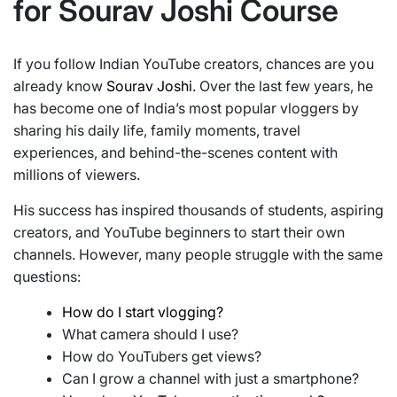
for Sourav Joshi Course
If you follow Indian YouTube creators, chances are you
already know
Sourav Joshi
. Over the last few years, he
has become one of India’s most popular vloggers by
sharing his daily life, family moments, travel
experiences, and behind-the-scenes content with
millions of viewers.
His success has inspired thousands of students, aspiring
creators, and YouTube beginners to start their own
channels. However, many people struggle with the same
questions:
How do I start vlogging?
What camera should I use?
How do YouTubers get views?
Can I grow a channel with just a smartphone?