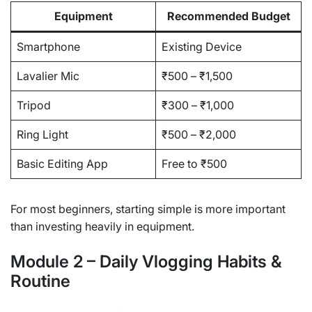
Equipment
Recommended Budget
Smartphone
Existing Device
Lavalier Mic
₹500 – ₹1,500
Tripod
₹300 – ₹1,000
Ring Light
₹500 – ₹2,000
Basic Editing App
Free to ₹500
For most beginners, starting simple is more important
than investing heavily in equipment.
Module 2 – Daily Vlogging Habits &
Routine