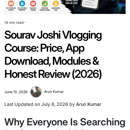
14 min read
Estimated
read
Sourav Joshi Vlogging
time
Course: Price, App
Download, Modules &
Honest Review (2026)
Arun Kumar
June 10, 2026
Last Updated on July 8, 2026 by
Arun Kumar
Why Everyone Is Searching