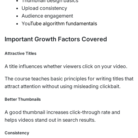
Thumbnail design basics
Upload consistency
Audience engagement
Yo
uTube algorithm fundamentals
Important Growth Factors Covered
Attractive Titles
A title influences whether viewers click on your video.
The course teaches basic principles for writing titles that
attract attention without using misleading clickbait.
Better Thumbnails
A good thumbnail increases click-through rate and
helps videos stand out in search results.
Consistency