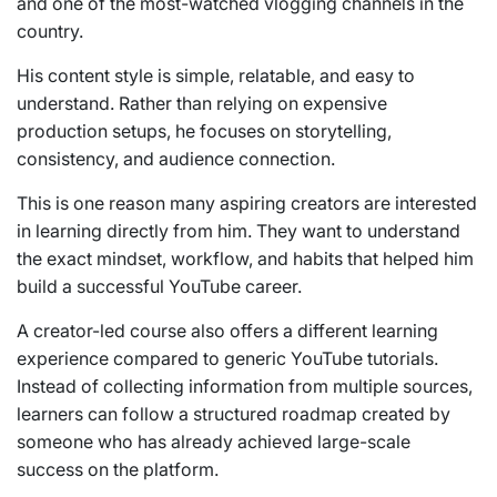
and one of the most-watched vlogging channels in the
country.
His content style is simple, relatable, and easy to
understand. Rather than relying on expensive
production setups, he focuses on storytelling,
consistency, and audience connection.
This is one reason many aspiring creators are interested
in learning directly from him. They want to understand
the exact mindset, workflow, and habits that helped him
build a successful YouTube career.
A creator-led course also offers a different learning
experience compared to generic YouTube tutorials.
Instead of collecting information from multiple sources,
learners can follow a structured roadmap created by
someone who has already achieved large-scale
success on the platform.