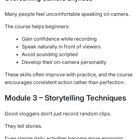
Many people feel uncomfortable speaking on camera.
The course helps beginners:
Gain confidence while recording
Speak naturally in front of viewers
Avoid sounding scripted
Develop their on-camera personality
These skills often improve with practice, and the course
encourages consistent action rather than perfection.
Module 3 – Storytelling Techniques
Good vloggers don’t just record random clips.
They tell stories.
Even simple daily activities become more engaging