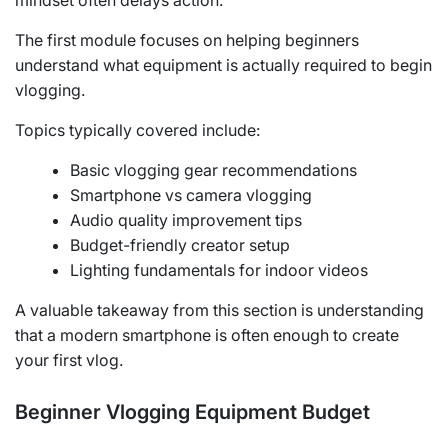
mindset often delays action.
The first module focuses on helping beginners
understand what equipment is actually required to begin
vlogging.
Topics typically covered include:
Basic vlogging gear recommendations
Smartphone vs camera vlogging
Audio quality improvement tips
Budget-friendly creator setup
Lighting fundamentals for indoor videos
A valuable takeaway from this section is understanding
that a modern smartphone is often enough to create
your first vlog.
Beginner Vlogging Equipment Budget