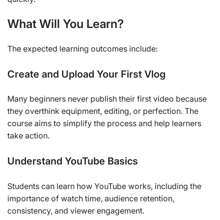
What Will You Learn?
The expected learning outcomes include:
Create and Upload Your First Vlog
Many beginners never publish their first video because
they overthink equipment, editing, or perfection. The
course aims to simplify the process and help learners
take action.
Understand YouTube Basics
Students can learn how YouTube works, including the
importance of watch time, audience retention,
consistency, and viewer engagement.