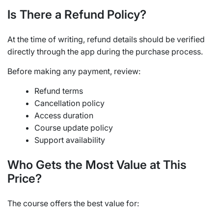
Is There a Refund Policy?
At the time of writing, refund details should be verified
directly through the app during the purchase process.
Before making any payment, review:
Refund terms
Cancellation policy
Access duration
Course update policy
Support availability
Who Gets the Most Value at This
Price?
The course offers the best value for: