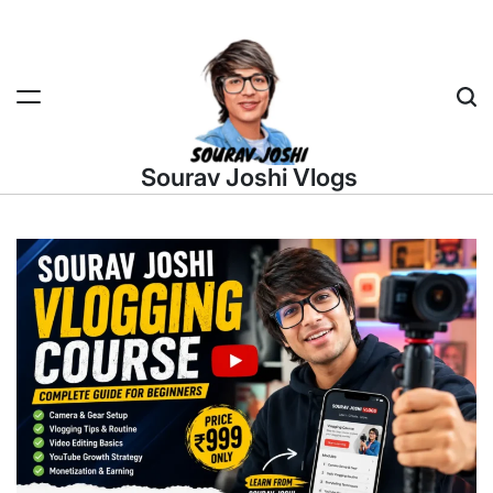
Skip
to
content
Sea
Sourav Joshi Vlogs