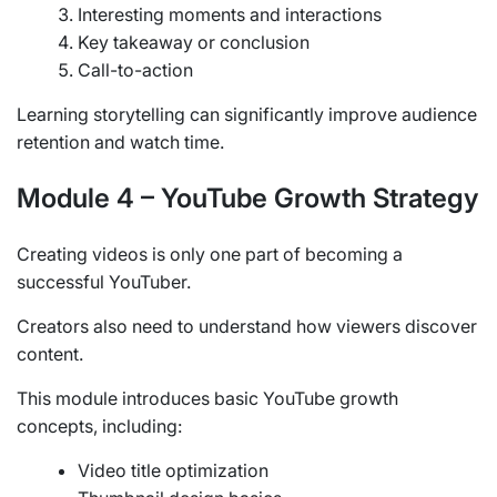
Interesting moments and interactions
Key takeaway or conclusion
Call-to-action
Learning storytelling can significantly improve audience
retention and watch time.
Module 4 – YouTube Growth Strategy
Creating videos is only one part of becoming a
successful YouTuber.
Creators also need to understand how viewers discover
content.
This module introduces basic YouTube growth
concepts, including:
Video title optimization