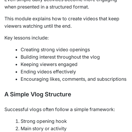
when presented in a structured format.
This module explains how to create videos that keep
viewers watching until the end.
Key lessons include:
Creating strong video openings
Building interest throughout the vlog
Keeping viewers engaged
Ending videos effectively
Encouraging likes, comments, and subscriptions
A Simple Vlog Structure
Successful vlogs often follow a simple framework:
Strong opening hook
Main story or activity