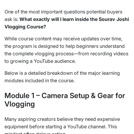
One of the most important questions potential buyers
ask is:
What exactly will I learn inside the Sourav Joshi
Vlogging Course?
While course content may receive updates over time,
the program is designed to help beginners understand
the complete vlogging process—from recording videos
to growing a YouTube audience.
Below is a detailed breakdown of the major learning
modules included in the course.
Module 1 – Camera Setup & Gear for
Vlogging
Many aspiring creators believe they need expensive
equipment before starting a YouTube channel. This