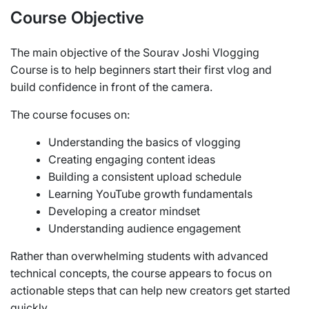
Course Objective
The main objective of the Sourav Joshi Vlogging
Course is to help beginners start their first vlog and
build confidence in front of the camera.
The course focuses on:
Understanding the basics of vlogging
Creating engaging content ideas
Building a consistent upload schedule
Learning YouTube growth fundamentals
Developing a creator mindset
Understanding audience engagement
Rather than overwhelming students with advanced
technical concepts, the course appears to focus on
actionable steps that can help new creators get started
quickly.