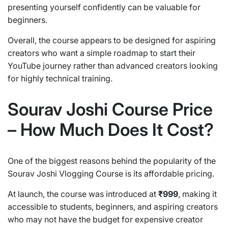
presenting yourself confidently can be valuable for
beginners.
Overall, the course appears to be designed for aspiring
creators who want a simple roadmap to start their
YouTube journey rather than advanced creators looking
for highly technical training.
Sourav Joshi Course Price
– How Much Does It Cost?
One of the biggest reasons behind the popularity of the
Sourav Joshi Vlogging Course is its affordable pricing.
At launch, the course was introduced at
₹999
, making it
accessible to students, beginners, and aspiring creators
who may not have the budget for expensive creator