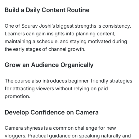
Build a Daily Content Routine
One of Sourav Joshi’s biggest strengths is consistency.
Learners can gain insights into planning content,
maintaining a schedule, and staying motivated during
the early stages of channel growth.
Grow an Audience Organically
The course also introduces beginner-friendly strategies
for attracting viewers without relying on paid
promotion.
Develop Confidence on Camera
Camera shyness is a common challenge for new
vloggers. Practical guidance on speaking naturally and