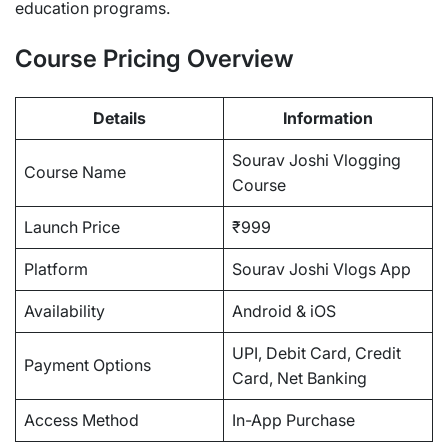
education programs.
Course Pricing Overview
Details
Information
Sourav Joshi Vlogging
Course Name
Course
Launch Price
₹999
Platform
Sourav Joshi Vlogs App
Availability
Android & iOS
UPI, Debit Card, Credit
Payment Options
Card, Net Banking
Access Method
In-App Purchase