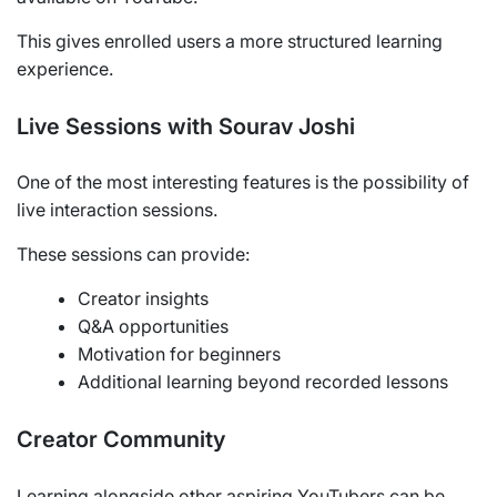
This gives enrolled users a more structured learning
experience.
Live Sessions with Sourav Joshi
One of the most interesting features is the possibility of
live interaction sessions.
These sessions can provide:
Creator insights
Q&A opportunities
Motivation for beginners
Additional learning beyond recorded lessons
Creator Community
Learning alongside other aspiring YouTubers can be