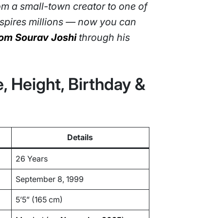
om a small-town creator to one of
inspires millions — now you can
from Sourav Joshi
through his
, Height, Birthday &
Details
26 Years
September 8, 1999
5’5” (165 cm)