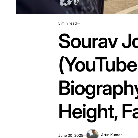
5 min read
Estimated
Sourav J
read
time
(YouTube
Biography
Height, F
Arun Kumar
June 30, 2025