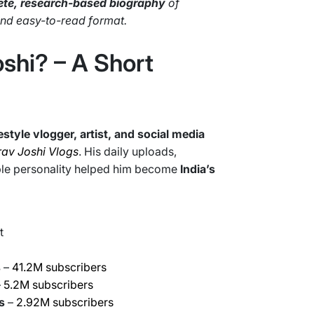
te, research-based biography
of
 and easy-to-read format.
shi? – A Short
festyle vlogger, artist, and social media
av Joshi Vlogs
. His daily uploads,
able personality helped him become
India’s
t
s
–
41.2M subscribers
–
5.2M subscribers
s
–
2.92M subscribers