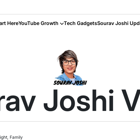
art Here
YouTube Growth
Tech Gadgets
Sourav Joshi Upd
av Joshi 
ght, Family