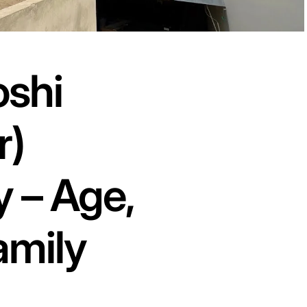
oshi
r)
 – Age,
amily