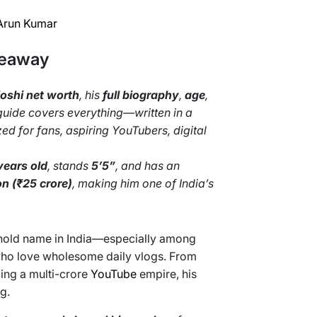
Arun Kumar
keaway
oshi net worth
, his
full biography
,
age
,
 guide covers everything—written in a
d for fans, aspiring YouTubers, digital
years old
, stands
5’5”
, and has an
on (₹25 crore)
, making him one of India’s
hold name in India—especially among
 who love wholesome daily vlogs. From
ding a multi-crore
YouTube
empire, his
g.