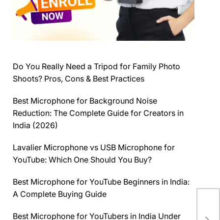
Do You Really Need a Tripod for Family Photo
Shoots? Pros, Cons & Best Practices
Best Microphone for Background Noise
Reduction: The Complete Guide for Creators in
India (2026)
Lavalier Microphone vs USB Microphone for
YouTube: Which One Should You Buy?
Best Microphone for YouTube Beginners in India:
A Complete Buying Guide
Pi
(Yo
Best Microphone for YouTubers in India Under