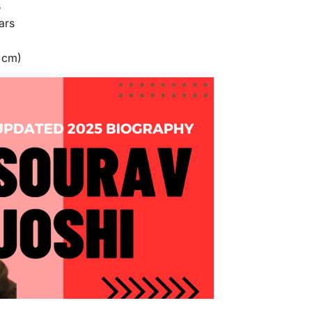
s
ars
5 cm)