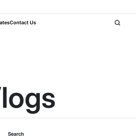
ates
Contact Us
Search
Vlogs
Search