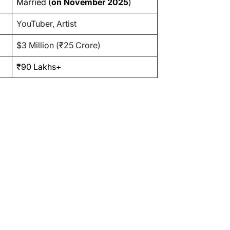
Married (
on November 2025
)
YouTuber, Artist
$3 Million (₹25 Crore)
₹90 Lakhs+