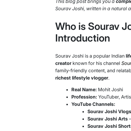
This blog post brings you a
comple
Sourav Joshi, written in a natural
Who is Sourav Jo
Introduction
Sourav Joshi is a popular Indian
li
creator
known for his channel
Sour
family-friendly content, and relat
richest lifestyle vlogger
.
Real Name:
Mohit Joshi
Profession:
YouTuber, Artis
YouTube Channels:
Sourav Joshi Vlog
Sourav Joshi Arts
Sourav Joshi Short