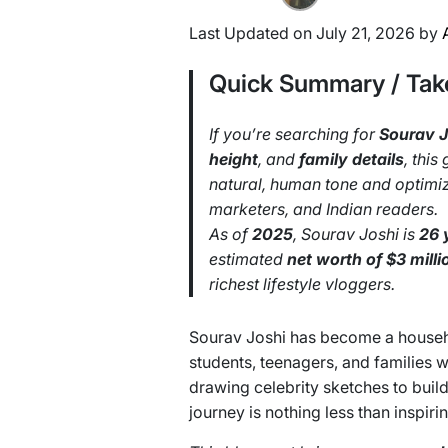
Last Updated on July 21, 2026 by
Quick Summary / Ta
If you’re searching for
Sourav J
height
, and
family details
, this
natural, human tone and optimize
marketers, and Indian readers.
As of
2025
, Sourav Joshi is
26 
estimated
net worth of $3 milli
richest lifestyle vloggers.
Sourav Joshi has become a house
students, teenagers, and families
drawing celebrity sketches to buil
journey is nothing less than inspirin