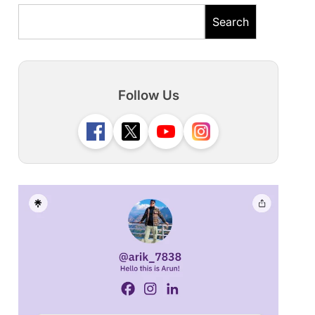
Search
Follow Us