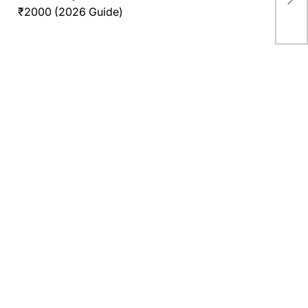
Age
₹2000 (2026 Guide)
Wor