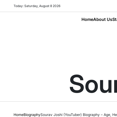
Skip
Today: Saturday, August 8 2026
to
content
Home
About Us
St
Sour
Home
Biography
Sourav Joshi (YouTuber) Biography – Age, Hei