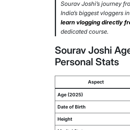
Sourav Joshi’s journey fr
India’s biggest vloggers 
learn vlogging directly 
dedicated course.
Sourav Joshi Age
Personal Stats
Aspect
Age (2025)
Date of Birth
Height