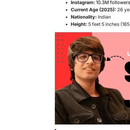
Instagram:
10.3M follower
Current Age (2025):
26 ye
Nationality:
Indian
Height:
5 feet 5 inches (16