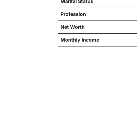
Marital Status
Profession
Net Worth
Monthly Income