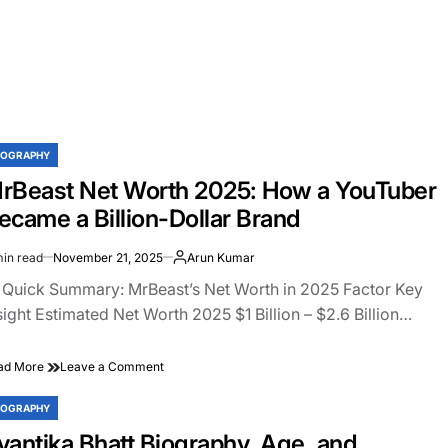
IOGRAPHY
STED
rBeast Net Worth 2025: How a YouTuber
ecame a Billion-Dollar Brand
min read
November 21, 2025
Arun Kumar
imated
ad
 Quick Summary: MrBeast’s Net Worth in 2025 Factor Key
e
sight Estimated Net Worth 2025 $1 Billion – $2.6 Billion…
on
ad More
Leave a Comment
MrBeast
Net
IOGRAPHY
STED
Worth
vantika Bhatt Biography, Age, and
2025: