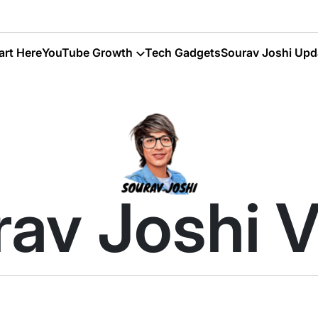
art Here
YouTube Growth
Tech Gadgets
Sourav Joshi Upd
av Joshi 