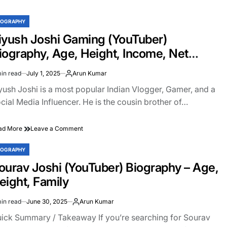
Gaming
Biography:
IOGRAPHY
STED
Face
Reveal,
iyush Joshi Gaming (YouTuber)
Net
iography, Age, Height, Income, Net
Worth,
Age,
orth, Girlfriend, Family
in read
July 1, 2025
Arun Kumar
Income
imated
&
ad
yush Joshi is a most popular Indian Vlogger, Gamer, and a
More
e
cial Media Influencer. He is the cousin brother of…
on
ad More
Leave a Comment
Piyush
Joshi
IOGRAPHY
STED
Gaming
ourav Joshi (YouTuber) Biography – Age,
(YouTuber)
Biography,
eight, Family
Age,
Height,
in read
June 30, 2025
Arun Kumar
Income,
imated
Net
ad
ick Summary / Takeaway If you’re searching for Sourav
Worth,
e