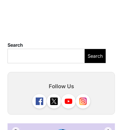
Search
Search
Follow Us