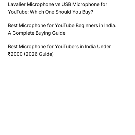
Lavalier Microphone vs USB Microphone for
YouTube: Which One Should You Buy?
Best Microphone for YouTube Beginners in India:
A Complete Buying Guide
Best Microphone for YouTubers in India Under
₹2000 (2026 Guide)