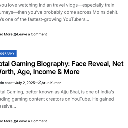
&
ad
 you love watching Indian travel vlogs—especially train
Full
e
Biography
urneys—then you’ve probably come across Moinsidehit.
’s one of the fastest-growing YouTubers…
on
ad More
Leave a Comment
Moinsidehit
Biography:
Real
IOGRAPHY
STED
Name,
Age,
otal Gaming Biography: Face Reveal, Net
Wife,
orth, Age, Income & More
YouTube
Income
min read
July 2, 2025
Arun Kumar
&
imated
More
ad
tal Gaming, better known as Ajju Bhai, is one of India’s
e
ading gaming content creators on YouTube. He gained
assive…
on
ad More
Leave a Comment
Total