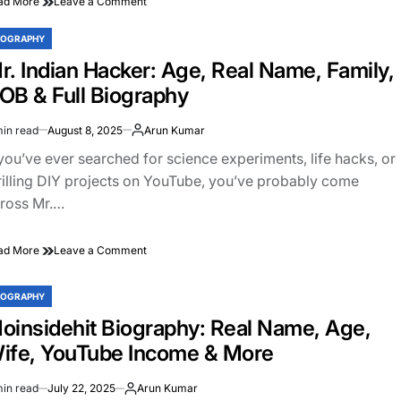
on
ad More
Leave a Comment
Sahil
Joshi
IOGRAPHY
STED
Biography:
r. Indian Hacker: Age, Real Name, Family,
Age,
Family,
OB & Full Biography
YouTube
Journey,
min read
August 8, 2025
Arun Kumar
Net
imated
Worth
ad
 you’ve ever searched for science experiments, life hacks, or
&
e
rilling DIY projects on YouTube, you’ve probably come
More
ross Mr.…
on
ad More
Leave a Comment
Mr.
Indian
IOGRAPHY
Hacker:
STED
Age,
oinsidehit Biography: Real Name, Age,
Real
ife, YouTube Income & More
Name,
Family,
DOB
min read
July 22, 2025
Arun Kumar
imated