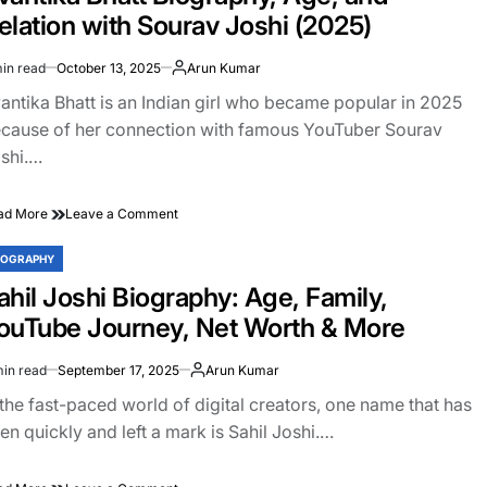
How
elation with Sourav Joshi (2025)
a
YouTuber
in read
October 13, 2025
Arun Kumar
Became
imated
a
ad
antika Bhatt is an Indian girl who became popular in 2025
Billion-
e
cause of her connection with famous YouTuber Sourav
Dollar
shi.…
Brand
on
ad More
Leave a Comment
Avantika
Bhatt
IOGRAPHY
STED
Biography,
ahil Joshi Biography: Age, Family,
Age,
and
ouTube Journey, Net Worth & More
Relation
with
min read
September 17, 2025
Arun Kumar
Sourav
imated
Joshi
ad
 the fast-paced world of digital creators, one name that has
(2025)
e
sen quickly and left a mark is Sahil Joshi.…