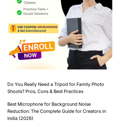
Do You Really Need a Tripod for Family Photo
Shoots? Pros, Cons & Best Practices
Best Microphone for Background Noise
Reduction: The Complete Guide for Creators in
India (2026)