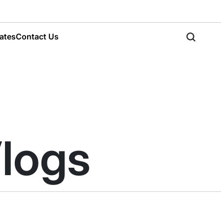
ates
Contact Us
Search
Vlogs