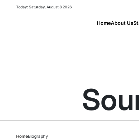
Skip
Today: Saturday, August 8 2026
to
content
Home
About Us
St
Sour
Home
Biography