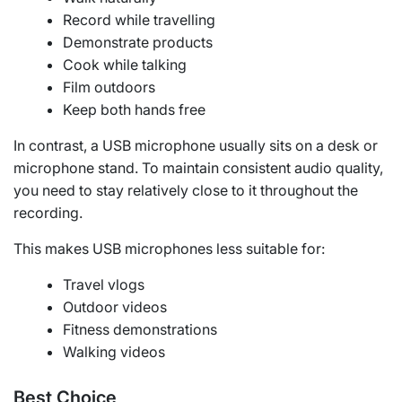
Record while travelling
Demonstrate products
Cook while talking
Film outdoors
Keep both hands free
In contrast, a USB microphone usually sits on a desk or
microphone stand. To maintain consistent audio quality,
you need to stay relatively close to it throughout the
recording.
This makes USB microphones less suitable for:
Travel vlogs
Outdoor videos
Fitness demonstrations
Walking videos
Best Choice