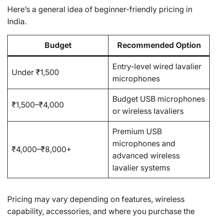
Here’s a general idea of beginner-friendly pricing in
India.
Budget
Recommended Option
Entry-level wired lavalier
Under ₹1,500
microphones
Budget USB microphones
₹1,500–₹4,000
or wireless lavaliers
Premium USB
microphones and
₹4,000–₹8,000+
advanced wireless
lavalier systems
Pricing may vary depending on features, wireless
capability, accessories, and where you purchase the