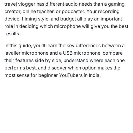
travel vlogger has different audio needs than a gaming
creator, online teacher, or podcaster. Your recording
device, filming style, and budget all play an important
role in deciding which microphone will give you the best
results.
In this guide, you’ll learn the key differences between a
lavalier microphone and a USB microphone, compare
their features side by side, understand where each one
performs best, and discover which option makes the
most sense for beginner YouTubers in India.