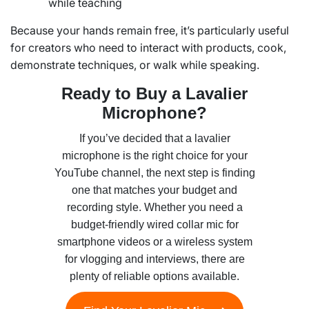
while teaching
Because your hands remain free, it’s particularly useful
for creators who need to interact with products, cook,
demonstrate techniques, or walk while speaking.
Ready to Buy a Lavalier
Microphone?
If you’ve decided that a lavalier
microphone is the right choice for your
YouTube channel, the next step is finding
one that matches your budget and
recording style. Whether you need a
budget-friendly wired collar mic for
smartphone videos or a wireless system
for vlogging and interviews, there are
plenty of reliable options available.