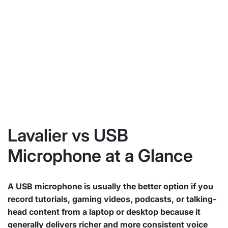
Lavalier vs USB
Microphone at a Glance
A USB microphone is usually the better option if you
record tutorials, gaming videos, podcasts, or talking-
head content from a laptop or desktop because it
generally delivers richer and more consistent voice