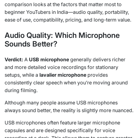
comparison looks at the factors that matter most to
beginner YouTubers in India—audio quality, portability,
ease of use, compatibility, pricing, and long-term value.
Audio Quality: Which Microphone
Sounds Better?
Verdict:
A
USB microphone
generally delivers richer
and more detailed voice recordings for stationary
setups, while a
lavalier microphone
provides
consistently clear speech when you’re moving around
during filming.
Although many people assume USB microphones
always sound better, the reality is slightly more nuanced.
USB microphones often feature larger microphone
capsules and are designed specifically for voice
recording at a desk. This allows them to capture greater