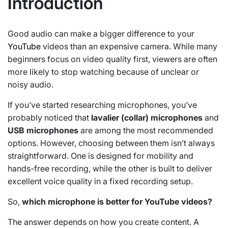
Introduction
Good audio can make a bigger difference to your
YouTube
videos than an expensive camera. While many
beginners focus on video quality first, viewers are often
more likely to stop watching because of unclear or
noisy audio.
If you’ve started researching microphones, you’ve
probably noticed that
lavalier (collar) microphones
and
USB microphones
are among the most recommended
options. However, choosing between them isn’t always
straightforward. One is designed for mobility and
hands-free recording, while the other is built to deliver
excellent voice quality in a fixed recording setup.
So,
which microphone is better for YouTube videos?
The answer depends on how you create content. A