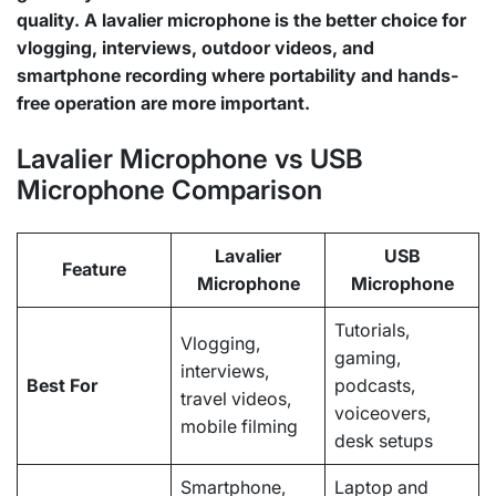
quality. A lavalier microphone is the better choice for
vlogging, interviews, outdoor videos, and
smartphone recording where portability and hands-
free operation are more important.
Lavalier Microphone vs USB
Microphone Comparison
Lavalier
USB
Feature
Microphone
Microphone
Tutorials,
Vlogging,
gaming,
interviews,
Best For
podcasts,
travel videos,
voiceovers,
mobile filming
desk setups
Smartphone,
Laptop and