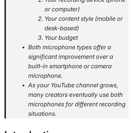
or computer)
Your content style (mobile or
desk-based)
Your budget
Both microphone types offer a
significant improvement over a
built-in smartphone or camera
microphone.
As your YouTube channel grows,
many creators eventually use both
microphones for different recording
situations.