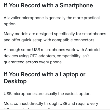
If You Record with a Smartphone
A lavalier microphone is generally the more practical
option.
Many models are designed specifically for smartphones
and offer quick setup with compatible connectors.
Although some USB microphones work with Android
devices using OTG adapters, compatibility isn’t
guaranteed across every phone.
If You Record with a Laptop or
Desktop
USB microphones are usually the easiest option.
Most connect directly through USB and require very
little setup before recording.