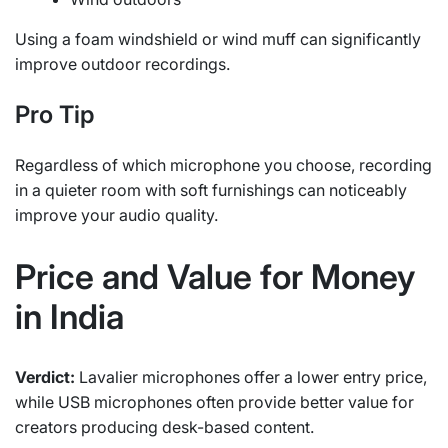
Using a foam windshield or wind muff can significantly
improve outdoor recordings.
Pro Tip
Regardless of which microphone you choose, recording
in a quieter room with soft furnishings can noticeably
improve your audio quality.
Price and Value for Money
in India
Verdict:
Lavalier microphones offer a lower entry price,
while USB microphones often provide better value for
creators producing desk-based content.