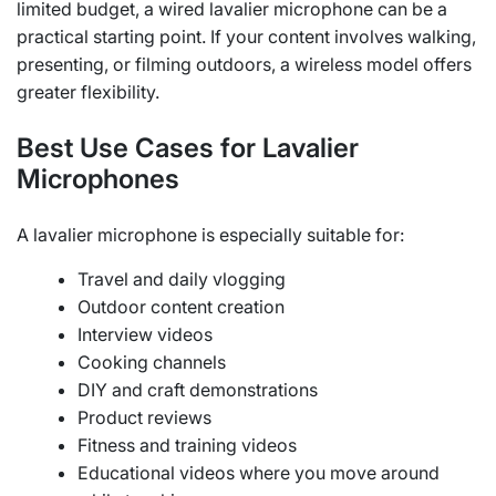
limited budget, a wired lavalier microphone can be a
practical starting point. If your content involves walking,
presenting, or filming outdoors, a wireless model offers
greater flexibility.
Best Use Cases for Lavalier
Microphones
A lavalier microphone is especially suitable for:
Travel and daily vlogging
Outdoor content creation
Interview videos
Cooking channels
DIY and craft demonstrations
Product reviews
Fitness and training videos
Educational videos where you move around