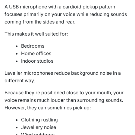
A USB microphone with a cardioid pickup pattern
focuses primarily on your voice while reducing sounds
coming from the sides and rear.
This makes it well suited for:
Bedrooms
Home offices
Indoor studios
Lavalier microphones reduce background noise in a
different way.
Because they’re positioned close to your mouth, your
voice remains much louder than surrounding sounds.
However, they can sometimes pick up:
Clothing rustling
Jewellery noise
Wind outdoors