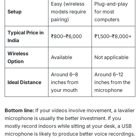
Easy (wireless
Plug-and-play
Setup
models require
for most
pairing)
computers
Typical Price in
₹800–₹6,000
₹1,500–₹8,000+
India
Wireless
Available
Not applicable
Option
Around 6–8
Around 6–12
Ideal Distance
inches from
inches from the
your mouth
microphone
Bottom line:
If your videos involve movement, a lavalier
microphone is usually the better investment. If you
mostly record indoors while sitting at your desk, a USB
microphone is likely to produce better voice recordings.