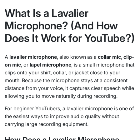
What Is a Lavalier
Microphone? (And How
Does It Work for YouTube?)
A
lavalier microphone
, also known as a
collar mic
,
clip-
on mic
, or
lapel microphone
, is a small microphone that
clips onto your shirt, collar, or jacket close to your
mouth. Because the microphone stays at a consistent
distance from your voice, it captures clear speech while
allowing you to move naturally during recording.
For beginner YouTubers, a lavalier microphone is one of
the easiest ways to improve audio quality without
carrying large recording equipment.
How Does a Lavalier Microphone