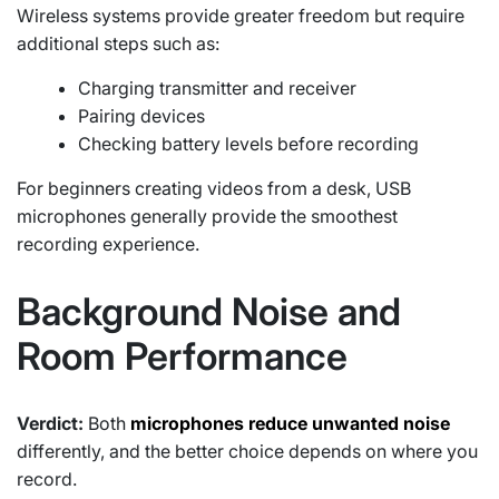
Wireless systems provide greater freedom but require
additional steps such as:
Charging transmitter and receiver
Pairing devices
Checking battery levels before recording
For beginners creating videos from a desk, USB
microphones generally provide the smoothest
recording experience.
Background Noise and
Room Performance
Verdict:
Both
microphones reduce unwanted noise
differently, and the better choice depends on where you
record.