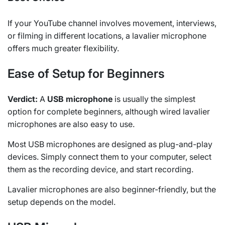
If your YouTube channel involves movement, interviews,
or filming in different locations, a lavalier microphone
offers much greater flexibility.
Ease of Setup for Beginners
Verdict:
A
USB microphone
is usually the simplest
option for complete beginners, although wired lavalier
microphones are also easy to use.
Most USB microphones are designed as plug-and-play
devices. Simply connect them to your computer, select
them as the recording device, and start recording.
Lavalier microphones are also beginner-friendly, but the
setup depends on the model.