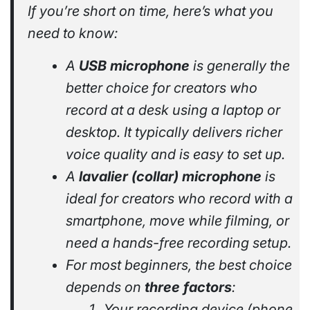
If you’re short on time, here’s what you
need to know:
A
USB microphone
is generally the
better choice for creators who
record at a desk using a laptop or
desktop. It typically delivers richer
voice quality and is easy to set up.
A
lavalier (collar) microphone
is
ideal for creators who record with a
smartphone, move while filming, or
need a hands-free recording setup.
For most beginners, the best choice
depends on
three factors
:
Your recording device (phone