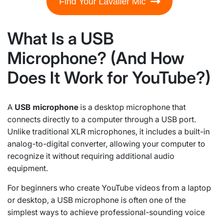
Find Your Lavalier Mic
What Is a USB
Microphone? (And How
Does It Work for YouTube?)
A
USB microphone
is a desktop microphone that
connects directly to a computer through a USB port.
Unlike traditional XLR microphones, it includes a built-in
analog-to-digital converter, allowing your computer to
recognize it without requiring additional audio
equipment.
For beginners who create YouTube videos from a laptop
or desktop, a USB microphone is often one of the
simplest ways to achieve professional-sounding voice