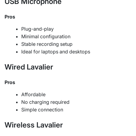
USB Microphone
Pros
Plug-and-play
Minimal configuration
Stable recording setup
Ideal for laptops and desktops
Wired Lavalier
Pros
Affordable
No charging required
Simple connection
Wireless Lavalier