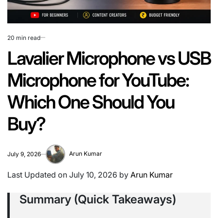
20 min read
Estimated
read
Lavalier Microphone vs USB
time
Microphone for YouTube:
Which One Should You
Buy?
Arun Kumar
July 9, 2026
Last Updated on July 10, 2026 by
Arun Kumar
Summary (Quick Takeaways)