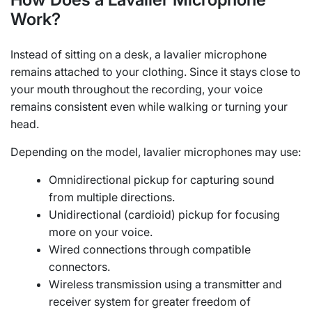
Work?
Instead of sitting on a desk, a lavalier microphone
remains attached to your clothing. Since it stays close to
your mouth throughout the recording, your voice
remains consistent even while walking or turning your
head.
Depending on the model, lavalier microphones may use:
Omnidirectional pickup for capturing sound
from multiple directions.
Unidirectional (cardioid) pickup for focusing
more on your voice.
Wired connections through compatible
connectors.
Wireless transmission using a transmitter and
receiver system for greater freedom of