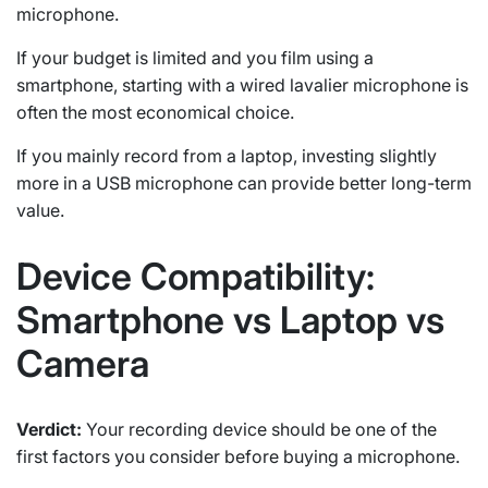
microphone.
If your budget is limited and you film using a
smartphone, starting with a wired lavalier microphone is
often the most economical choice.
If you mainly record from a laptop, investing slightly
more in a USB microphone can provide better long-term
value.
Device Compatibility:
Smartphone vs Laptop vs
Camera
Verdict:
Your recording device should be one of the
first factors you consider before buying a microphone.