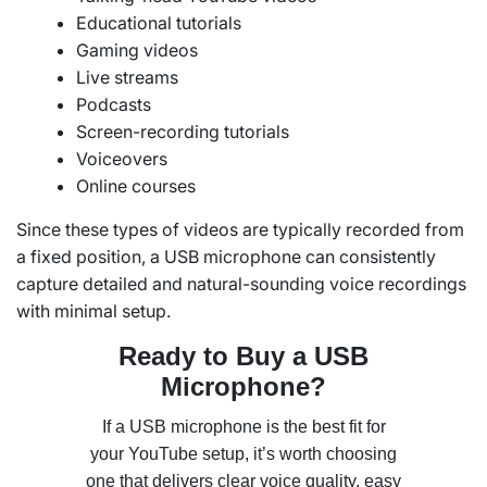
Educational tutorials
Gaming videos
Live streams
Podcasts
Screen-recording tutorials
Voiceovers
Online courses
Since these types of videos are typically recorded from
a fixed position, a USB microphone can consistently
capture detailed and natural-sounding voice recordings
with minimal setup.
Ready to Buy a USB
Microphone?
If a USB microphone is the best fit for
your YouTube setup, it’s worth choosing
one that delivers clear voice quality, easy