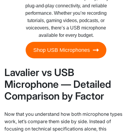
plug-and-play connectivity, and reliable
performance. Whether you’re recording
tutorials, gaming videos, podcasts, or
voiceovers, there’s a USB microphone
available for every budget.
Shop USB Microphones
Lavalier vs USB
Microphone — Detailed
Comparison by Factor
Now that you understand how both microphone types
work, let’s compare them side by side. Instead of
focusing on technical specifications alone, this