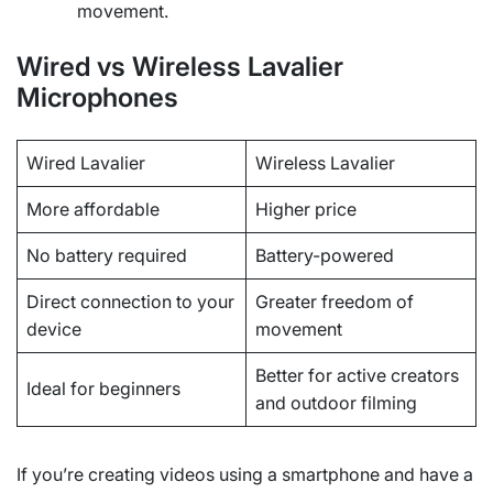
movement.
Wired vs Wireless Lavalier
Microphones
Wired Lavalier
Wireless Lavalier
More affordable
Higher price
No battery required
Battery-powered
Direct connection to your
Greater freedom of
device
movement
Better for active creators
Ideal for beginners
and outdoor filming
If you’re creating videos using a smartphone and have a