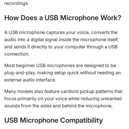
recordings.
How Does a USB Microphone Work?
A USB microphone captures your voice, converts the
audio into a digital signal inside the microphone itself,
and sends it directly to your computer through a USB
connection.
Most beginner USB microphones are designed to be
plug-and-play, making setup quick without needing an
external audio interface.
Many models also feature cardioid pickup patterns that
focus primarily on your voice while reducing unwanted
sounds from the sides and behind the microphone.
USB Microphone Compatibility