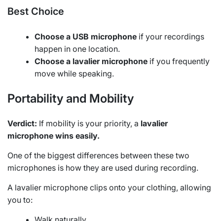
Best Choice
Choose a USB microphone
if your recordings
happen in one location.
Choose a lavalier microphone
if you frequently
move while speaking.
Portability and Mobility
Verdict:
If mobility is your priority, a
lavalier
microphone wins easily.
One of the biggest differences between these two
microphones is how they are used during recording.
A lavalier microphone clips onto your clothing, allowing
you to:
Walk naturally