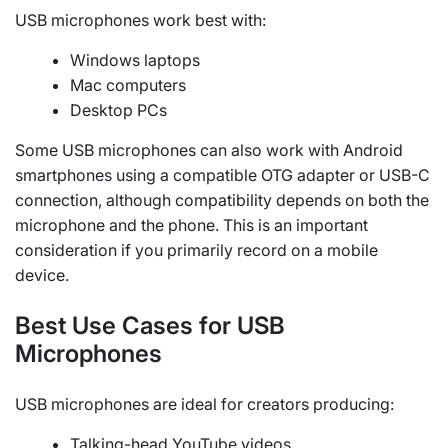
USB microphones work best with:
Windows laptops
Mac computers
Desktop PCs
Some USB microphones can also work with Android
smartphones using a compatible OTG adapter or USB-C
connection, although compatibility depends on both the
microphone and the phone. This is an important
consideration if you primarily record on a mobile
device.
Best Use Cases for USB
Microphones
USB microphones are ideal for creators producing:
Talking-head YouTube videos