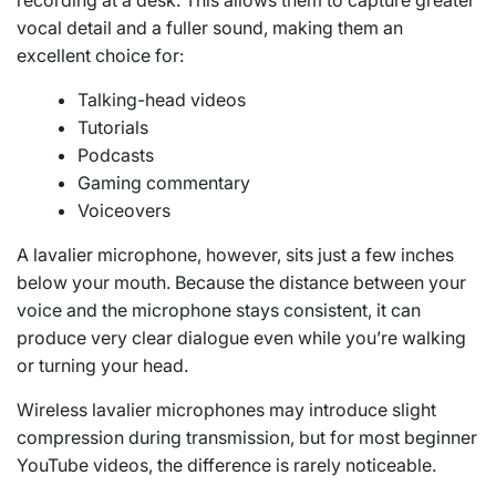
vocal detail and a fuller sound, making them an
excellent choice for:
Talking-head videos
Tutorials
Podcasts
Gaming commentary
Voiceovers
A lavalier microphone, however, sits just a few inches
below your mouth. Because the distance between your
voice and the microphone stays consistent, it can
produce very clear dialogue even while you’re walking
or turning your head.
Wireless lavalier microphones may introduce slight
compression during transmission, but for most beginner
YouTube videos, the difference is rarely noticeable.