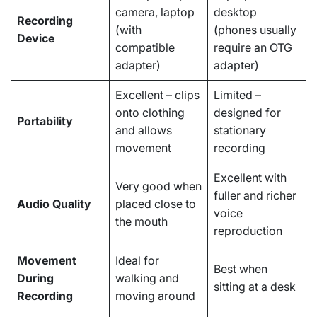
camera, laptop
desktop
Recording
(with
(phones usually
Device
compatible
require an OTG
adapter)
adapter)
Excellent – clips
Limited –
onto clothing
designed for
Portability
and allows
stationary
movement
recording
Excellent with
Very good when
fuller and richer
Audio Quality
placed close to
voice
the mouth
reproduction
Movement
Ideal for
Best when
During
walking and
sitting at a desk
Recording
moving around