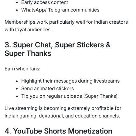
Early access content
WhatsApp/ Telegram communities
Memberships work particularly well for Indian creators
with loyal audiences.
3. Super Chat, Super Stickers &
Super Thanks
Earn when fans:
Highlight their messages during livestreams
Send animated stickers
Tip you on regular uploads (Super Thanks)
Live streaming is becoming extremely profitable for
Indian gaming, devotional, and education channels.
4. YouTube Shorts Monetization