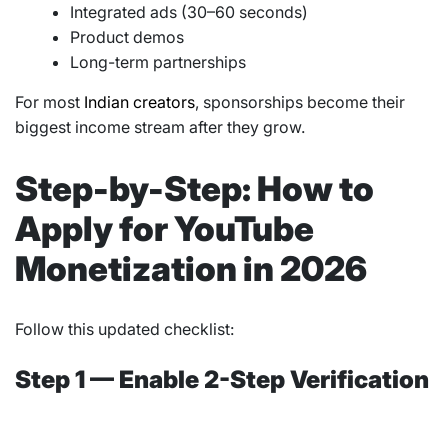
Integrated ads (30–60 seconds)
Product demos
Long-term partnerships
For most
Indian creators
, sponsorships become their
biggest income stream after they grow.
Step-by-Step: How to
Apply for YouTube
Monetization in 2026
Follow this updated checklist:
Step 1 — Enable 2-Step Verification