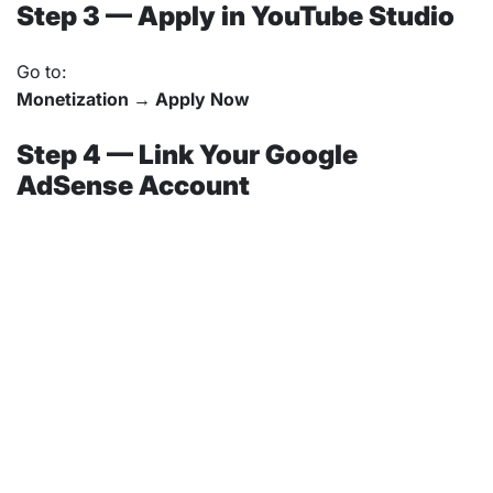
Step 3 — Apply in YouTube Studio
Go to:
Monetization → Apply Now
Step 4 — Link Your Google
AdSense Account