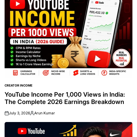
CREATOR INCOME
POSTED
IN
YouTube Income Per 1,000 Views in India:
The Complete 2026 Earnings Breakdown
July 3, 2026
Arun Kumar
Posted
by