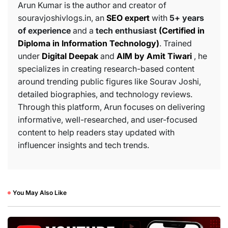
Arun Kumar is the author and creator of
souravjoshivlogs.in, an
SEO expert
with
5+ years
of experience
and a
tech enthusiast
(Certified in
Diploma in Information Technology)
. Trained
under
Digital Deepak
and
AIM by Amit Tiwari
, he
specializes in creating research-based content
around trending public figures like Sourav Joshi,
detailed biographies, and technology reviews.
Through this platform, Arun focuses on delivering
informative, well-researched, and user-focused
content to help readers stay updated with
influencer insights and tech trends.
You May Also Like