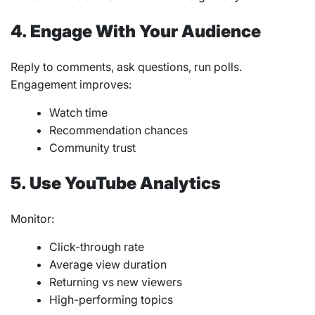
4. Engage With Your Audience
Reply to comments, ask questions, run polls.
Engagement improves:
Watch time
Recommendation chances
Community trust
5. Use YouTube Analytics
Monitor:
Click-through rate
Average view duration
Returning vs new viewers
High-performing topics