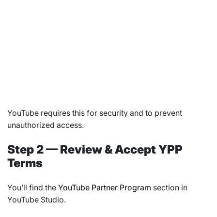
YouTube requires this for security and to prevent
unauthorized access.
Step 2 — Review & Accept YPP
Terms
You’ll find the
YouTube Partner Program
section in
YouTube Studio.