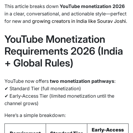
This article breaks down
YouTube monetization 2026
in a clear, conversational, and actionable style—perfect
for new and
growing creators in India like Sourav Joshi
.
YouTube Monetization
Requirements 2026 (India
+ Global Rules)
YouTube now offers
two monetization pathways
:
✔ Standard Tier (full monetization)
✔ Early-Access Tier (limited monetization until the
channel grows)
Here’s a simple breakdown:
Early-Access