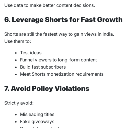
Use data to make better content decisions.
6. Leverage Shorts for Fast Growth
Shorts are still the fastest way to gain views in India.
Use them to:
Test ideas
Funnel viewers to long-form content
Build fast subscribers
Meet Shorts monetization requirements
7. Avoid Policy Violations
Strictly avoid:
Misleading titles
Fake giveaways