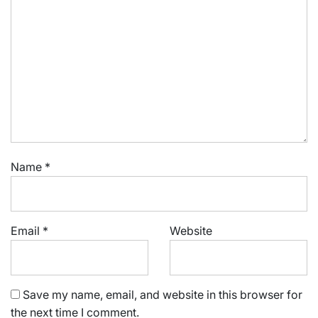
Name
*
Email
*
Website
Save my name, email, and website in this browser for
the next time I comment.