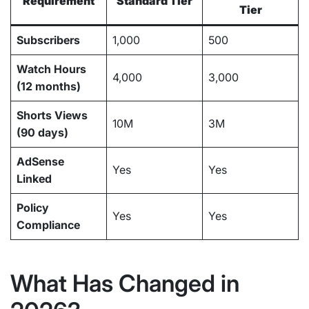
Requirement
Standard Tier
Tier
Subscribers
1,000
500
Watch Hours
4,000
3,000
(12 months)
Shorts Views
10M
3M
(90 days)
AdSense
Yes
Yes
Linked
Policy
Yes
Yes
Compliance
What Has Changed in