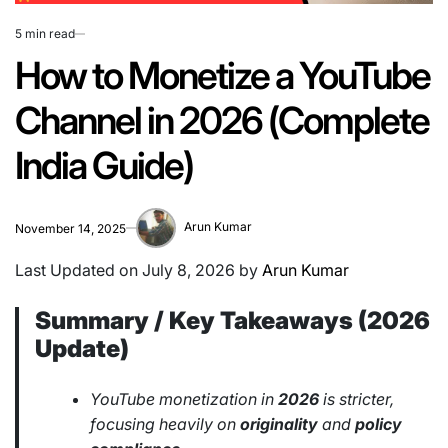
5 min read
Estimated
read
How to Monetize a YouTube
time
Channel in 2026 (Complete
India Guide)
Arun Kumar
November 14, 2025
Last Updated on July 8, 2026 by
Arun Kumar
Summary / Key Takeaways (2026
Update)
YouTube monetization in
2026
is stricter,
focusing heavily on
originality
and
policy