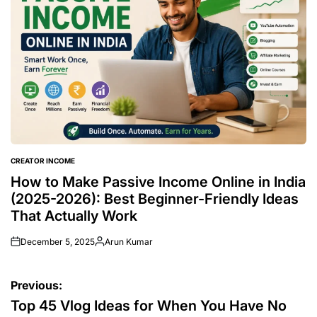
CREATOR INCOME
POSTED
IN
How to Make Passive Income Online in India
(2025-2026): Best Beginner-Friendly Ideas
That Actually Work
December 5, 2025
Arun Kumar
Posted
by
Post
Previous:
navigation
Top 45 Vlog Ideas for When You Have No