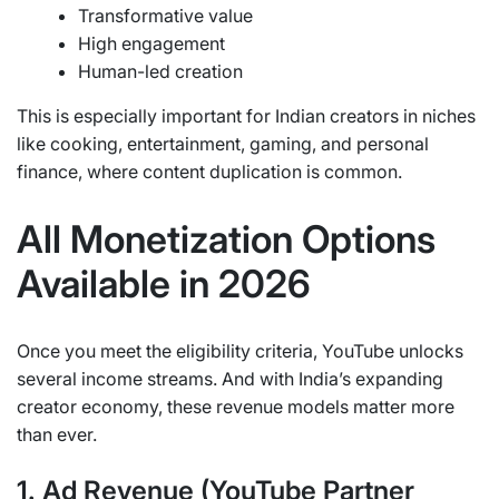
Transformative value
High engagement
Human-led creation
This is especially important for Indian creators in niches
like cooking, entertainment, gaming, and personal
finance, where content duplication is common.
All Monetization Options
Available in 2026
Once you meet the eligibility criteria, YouTube unlocks
several income streams. And with India’s expanding
creator economy, these revenue models matter more
than ever.
1. Ad Revenue (YouTube Partner