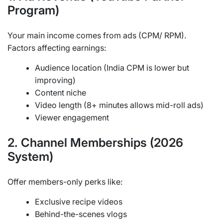
Program)
Your main income comes from ads (CPM/ RPM).
Factors affecting earnings:
Audience location (India CPM is lower but
improving)
Content niche
Video length (8+ minutes allows mid-roll ads)
Viewer engagement
2. Channel Memberships (2026
System)
Offer members-only perks like:
Exclusive recipe videos
Behind-the-scenes vlogs