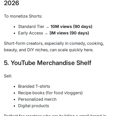
2026
To monetize Shorts:
Standard Tier →
10M views (90 days)
Early Access →
3M views (90 days)
Short-form creators, especially in comedy, cooking,
beauty, and DIY niches, can scale quickly here.
5. YouTube Merchandise Shelf
Sell:
Branded T-shirts
Recipe books (for food vloggers)
Personalized merch
Digital products