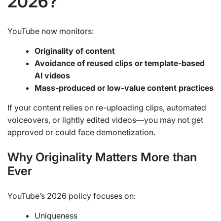
2026?
YouTube now monitors:
Originality of content
Avoidance of reused clips or template-based
AI videos
Mass-produced or low-value content practices
If your content relies on re-uploading clips, automated
voiceovers, or lightly edited videos—you may not get
approved or could face demonetization.
Why Originality Matters More than
Ever
YouTube’s 2026 policy focuses on:
Uniqueness