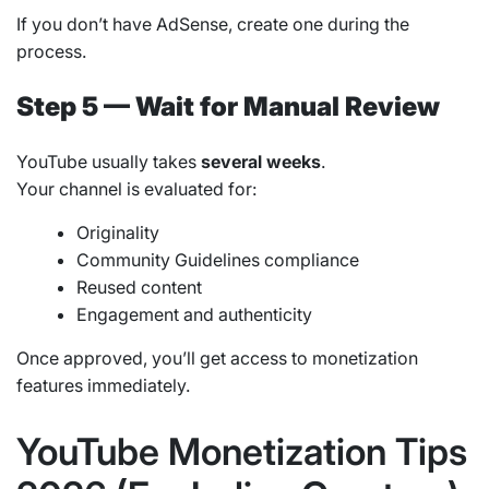
If you don’t have AdSense, create one during the
process.
Step 5 — Wait for Manual Review
YouTube usually takes
several weeks
.
Your channel is evaluated for:
Originality
Community Guidelines compliance
Reused content
Engagement and authenticity
Once approved, you’ll get access to monetization
features immediately.
YouTube Monetization Tips