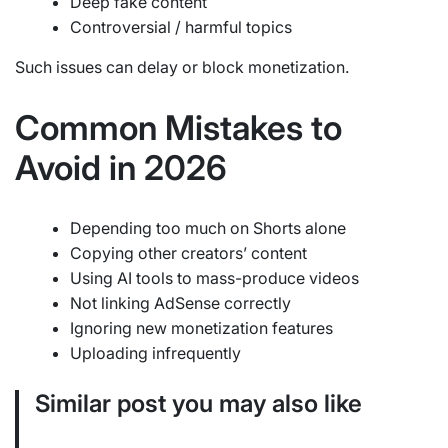
Deep fake content
Controversial / harmful topics
Such issues can delay or block monetization.
Common Mistakes to
Avoid in 2026
Depending too much on Shorts alone
Copying other creators’ content
Using AI tools to mass-produce videos
Not linking AdSense correctly
Ignoring new monetization features
Uploading infrequently
Similar post you may also like