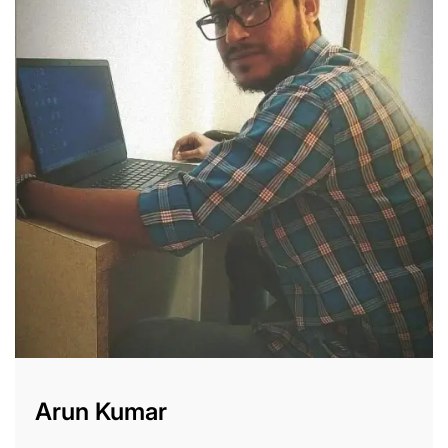
Arun Kumar