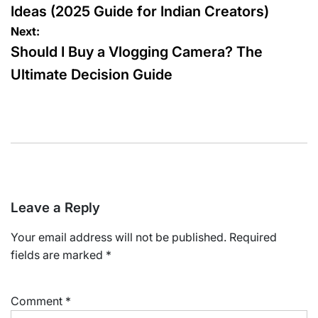
Ideas (2025 Guide for Indian Creators)
Next:
Should I Buy a Vlogging Camera? The
Ultimate Decision Guide
Leave a Reply
Your email address will not be published.
Required
fields are marked
*
Comment
*