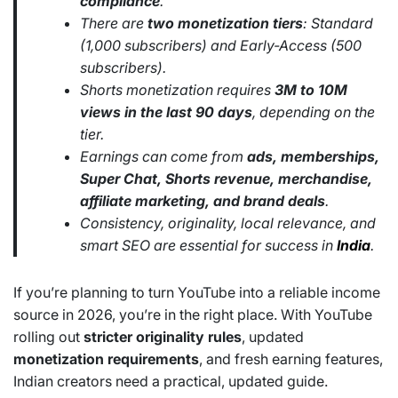
compliance
.
There are
two monetization tiers
: Standard
(1,000 subscribers) and Early-Access (500
subscribers).
Shorts monetization requires
3M to 10M
views in the last 90 days
, depending on the
tier.
Earnings can come from
ads, memberships,
Super Chat, Shorts revenue, merchandise,
affiliate marketing, and brand deals
.
Consistency, originality, local relevance, and
smart SEO are essential for success in
India
.
If you’re planning to turn YouTube into a reliable income
source in 2026, you’re in the right place. With YouTube
rolling out
stricter originality rules
, updated
monetization requirements
, and fresh earning features,
Indian creators need a practical, updated guide.