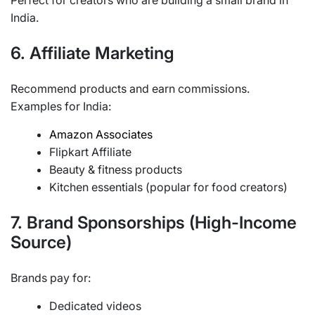
Perfect for creators who are building a small brand in
India.
6. Affiliate Marketing
Recommend products and earn commissions.
Examples for India:
Amazon Associates
Flipkart Affiliate
Beauty & fitness products
Kitchen essentials (popular for food creators)
7. Brand Sponsorships (High-Income
Source)
Brands pay for:
Dedicated videos