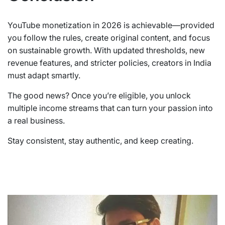
YouTube monetization in 2026 is achievable—provided
you follow the rules, create original content, and focus
on sustainable growth. With updated thresholds, new
revenue features, and stricter policies, creators in India
must adapt smartly.
The good news? Once you’re eligible, you unlock
multiple income streams that can turn your passion into
a real business.
Stay consistent, stay authentic, and keep creating.