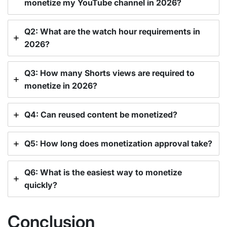
monetize my YouTube channel in 2026?
Q2: What are the watch hour requirements in
2026?
Q3: How many Shorts views are required to
monetize in 2026?
Q4: Can reused content be monetized?
Q5: How long does monetization approval take?
Q6: What is the easiest way to monetize
quickly?
Conclusion