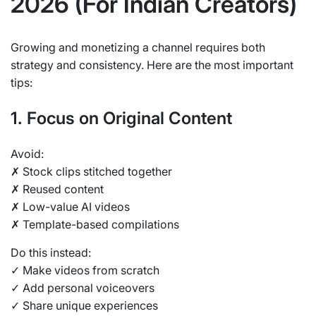
2026 (For Indian Creators)
Growing and monetizing a channel requires both
strategy and consistency. Here are the most important
tips:
1. Focus on Original Content
Avoid:
✗ Stock clips stitched together
✗ Reused content
✗ Low-value AI videos
✗ Template-based compilations
Do this instead:
✓ Make videos from scratch
✓ Add personal voiceovers
✓ Share unique experiences