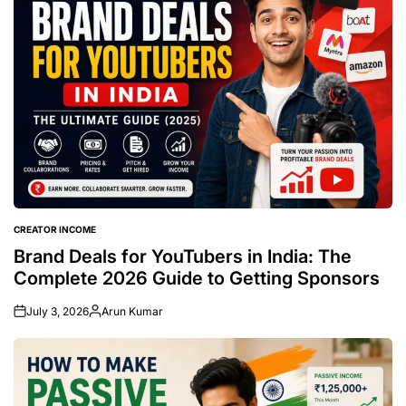
CREATOR INCOME
POSTED
IN
Brand Deals for YouTubers in India: The
Complete 2026 Guide to Getting Sponsors
July 3, 2026
Arun Kumar
Posted
by