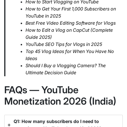
How to Start Vlogging on YouTube
How to Get Your First 1,000 Subscribers on
YouTube in 2025
Best Free Video Editing Software for Vlogs
How to Edit a Vlog on CapCut (Complete
Guide 2025)
YouTube SEO Tips for Vlogs in 2025
Top 45 Vlog Ideas for When You Have No
Ideas
Should I Buy a Vlogging Camera? The
Ultimate Decision Guide
FAQs — YouTube
Monetization 2026 (India)
Q1: How many subscribers do I need to