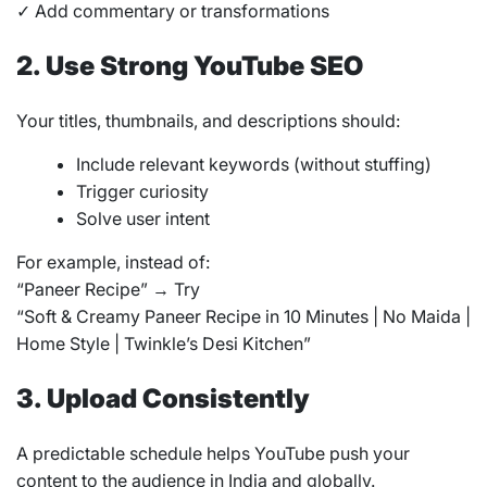
✓ Add commentary or transformations
2. Use Strong YouTube SEO
Your titles, thumbnails, and descriptions should:
Include relevant keywords (without stuffing)
Trigger curiosity
Solve user intent
For example, instead of:
“Paneer Recipe” → Try
“Soft & Creamy Paneer Recipe in 10 Minutes | No Maida |
Home Style | Twinkle’s Desi Kitchen”
3. Upload Consistently
A predictable schedule helps YouTube push your
content to the audience in India and globally.