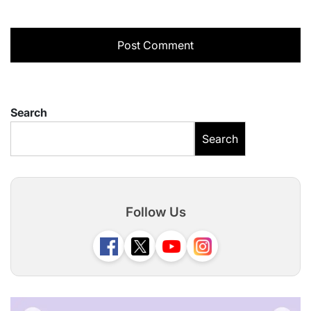
Search
Search
Follow Us