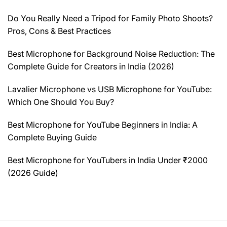
Do You Really Need a Tripod for Family Photo Shoots?
Pros, Cons & Best Practices
Best Microphone for Background Noise Reduction: The
Complete Guide for Creators in India (2026)
Lavalier Microphone vs USB Microphone for YouTube:
Which One Should You Buy?
Best Microphone for YouTube Beginners in India: A
Complete Buying Guide
Best Microphone for YouTubers in India Under ₹2000
(2026 Guide)