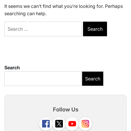
It seems we can’t find what you’re looking for. Perhaps
searching can help.
Search
for:
Search
Search
Follow Us