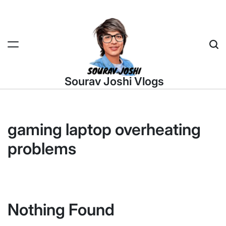
Skip
to
content
Sea
Sourav Joshi Vlogs
gaming laptop overheating
problems
Nothing Found