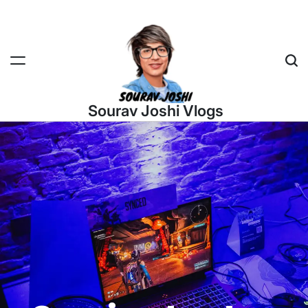
Sourav Joshi Vlogs