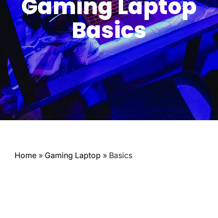
Gaming Laptop
Basics
Home
»
Gaming Laptop
»
Basics