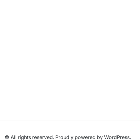
What Kind of Hardware Do Gaming Laptops
Come With?
January 6, 2026
/
Last Updated on July 6, 2026 by Arun Kumar Quick
Summary: What Powers a Gaming Laptop? Modern gaming
laptop hardware...
Read More
© All rights reserved. Proudly powered by WordPress.