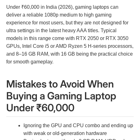
Under ₹60,000 in India (2026), gaming laptops can
deliver a reliable 1080p medium to high gaming
experience for most users, but they are not designed for
ultra settings in the latest heavy AAA titles. Typical
models in this range come with RTX 2050 or RTX 3050
GPUs, Intel Core i5 or AMD Ryzen 5 H-series processors,
and 8–16 GB RAM, with 16 GB being the practical choice
for smooth gameplay.
Mistakes to Avoid When
Buying a Gaming Laptop
Under ₹60,000
Ignoring the GPU and CPU combo and ending up
with weak or old-generation hardware