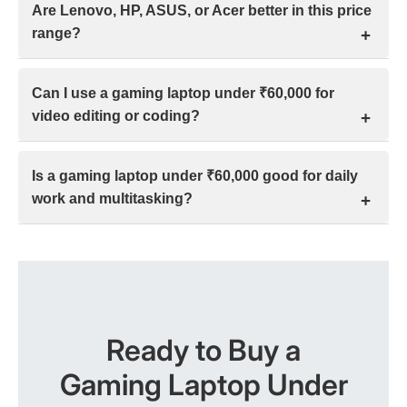
Are Lenovo, HP, ASUS, or Acer better in this price
due to compact cooling. Throttling or discomfort
range?
appears mainly during long sessions, but proper
usage and settings usually keep them manageable.
In India’s ₹30k–₹70k range, Lenovo and HP suit work
Can I use a gaming laptop under ₹60,000 for
and durability, ASUS favors gaming performance,
video editing or coding?
and Acer fits tight budgets. The better choice
depends on usage, thermals, build, and service.
Yes. A gaming laptop under ₹60,000 in India can
Is a gaming laptop under ₹60,000 good for daily
handle 1080p video editing and coding smoothly, but
work and multitasking?
heavy 4K projects or effects need higher RAM and
stronger GPUs.
Yes. With a Core i5/Ryzen 5, 8–16 GB RAM, and
SSD, gaming laptops under ₹60,000 handle daily
work and multitasking well, but trade battery life and
portability.
Ready to Buy a
Gaming Laptop Under