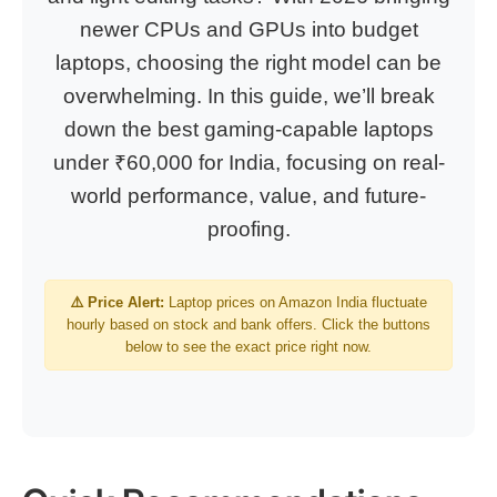
newer CPUs and GPUs into budget
laptops, choosing the right model can be
overwhelming. In this guide, we’ll break
down the best gaming-capable laptops
under ₹60,000 for India, focusing on real-
world performance, value, and future-
proofing.
⚠️ Price Alert:
Laptop prices on Amazon India fluctuate
hourly based on stock and bank offers. Click the buttons
below to see the exact price right now.