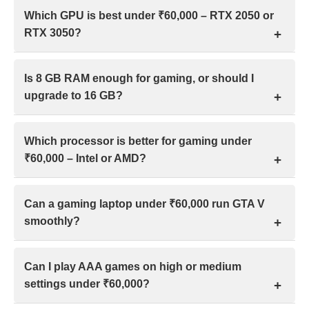
Yes, you can play many modern games on a gaming
Which GPU is best under ₹60,000 – RTX 2050 or
laptop under ₹60,000 in India. Expect smooth 60+
RTX 3050?
FPS at low–medium settings, with some lighter
games running at medium–high settings.
Under ₹60,000, the RTX 3050 outperforms the RTX
Is 8 GB RAM enough for gaming, or should I
2050 in gaming and general performance, making it
upgrade to 16 GB?
the preferred choice for laptops with similar
specifications in India.
For most 2026 games in India, 8GB RAM is playable
Which processor is better for gaming under
for older or lighter titles, but 16 GB is recommended
₹60,000 – Intel or AMD?
for smooth performance, multitasking, and newer AAA
games without stutters.
Under ₹60,000, gaming performance depends more
Can a gaming laptop under ₹60,000 run GTA V
on having 16 GB RAM than Intel or AMD branding.
smoothly?
With equal RAM, both deliver similar results in
modern games.
Yes, a gaming laptop under ₹60,000 in India can run
Can I play AAA games on high or medium
GTA V smoothly if it includes a dedicated GPU like
settings under ₹60,000?
GTX 1650 and 8–16 GB RAM.