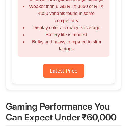
Weaker than 6 GB RTX 3050 or RTX
4050 variants found in some
competitors
Display color accuracy is average
Battery life is modest
Bulky and heavy compared to slim
laptops
Latest Price
Gaming Performance You
Can Expect Under ₹60,000