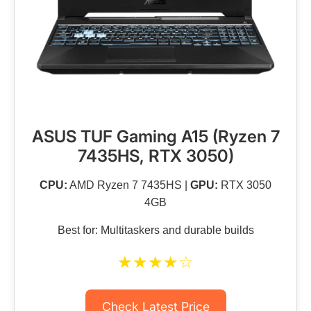
ASUS TUF Gaming A15 (Ryzen 7
7435HS, RTX 3050)
CPU:
AMD Ryzen 7 7435HS |
GPU:
RTX 3050
4GB
Best for: Multitaskers and durable builds
★★★★☆
Check Latest Price