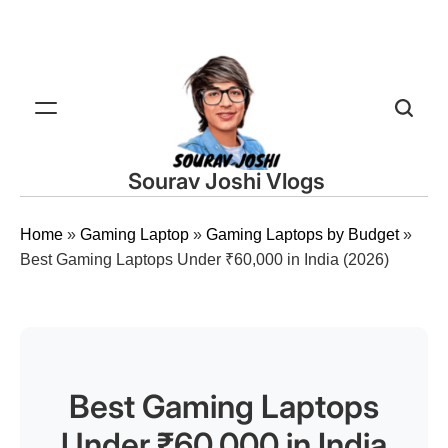
Sourav Joshi Vlogs
Home
»
Gaming Laptop
»
Gaming Laptops by Budget
»
Best Gaming Laptops Under ₹60,000 in India (2026)
Best Gaming Laptops
Under ₹60,000 in India