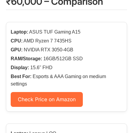
₹60,000 – Comparison
Laptop:
ASUS TUF Gaming A15
CPU:
AMD Ryzen 7 7435HS
GPU:
NVIDIA RTX 3050-4GB
RAM/Storage:
16GB/512GB SSD
Display:
15.6" FHD
Best For:
Esports & AAA Gaming on medium
settings
Check Price on Amazon