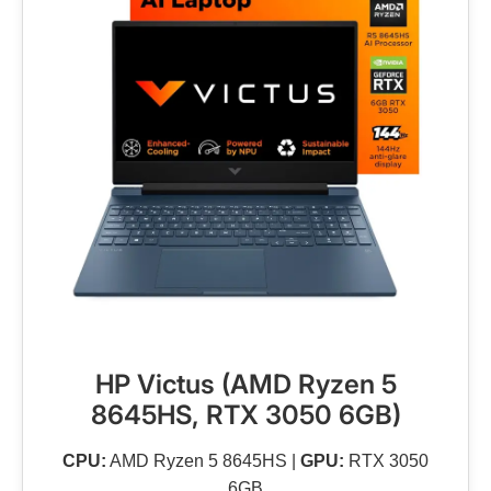
HP Victus (AMD Ryzen 5
8645HS, RTX 3050 6GB)
CPU:
AMD Ryzen 5 8645HS |
GPU:
RTX 3050
6GB