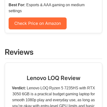
Best For:
Esports & AAA gaming on medium
settings
Check Price on Amazon
Reviews
Lenovo LOQ Review
Verdict:
Lenovo LOQ Ryzen 5 7235HS with RTX
3050 6GB is a practical budget gaming laptop for
smooth 1080p play and everyday use, as long as
you’re okay with entry-level GPU limits and basic