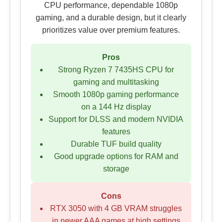
CPU performance, dependable 1080p
gaming, and a durable design, but it clearly
prioritizes value over premium features.
Pros
Strong Ryzen 7 7435HS CPU for
gaming and multitasking
Smooth 1080p gaming performance
on a 144 Hz display
Support for DLSS and modern NVIDIA
features
Durable TUF build quality
Good upgrade options for RAM and
storage
Cons
RTX 3050 with 4 GB VRAM struggles
in newer AAA games at high settings