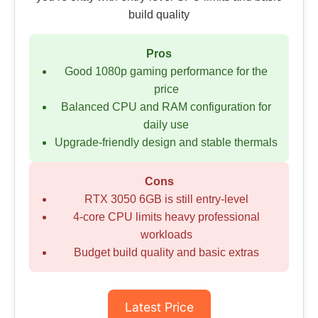
build quality
Pros
Good 1080p gaming performance for the
price
Balanced CPU and RAM configuration for
daily use
Upgrade-friendly design and stable thermals
Cons
RTX 3050 6GB is still entry-level
4-core CPU limits heavy professional
workloads
Budget build quality and basic extras
Latest Price