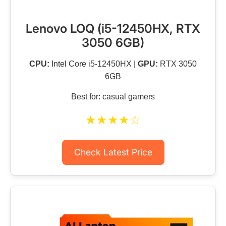
Lenovo LOQ (i5-12450HX, RTX
3050 6GB)
CPU:
Intel Core i5-12450HX |
GPU:
RTX 3050
6GB
Best for: casual gamers
★★★★☆
Check Latest Price