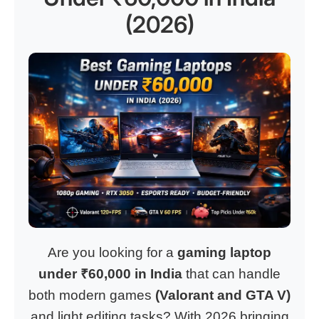
(2026)
Are you looking for a
gaming laptop
under ₹60,000 in India
that can handle
both modern games
(Valorant and GTA V)
and light editing tasks? With 2026 bringing