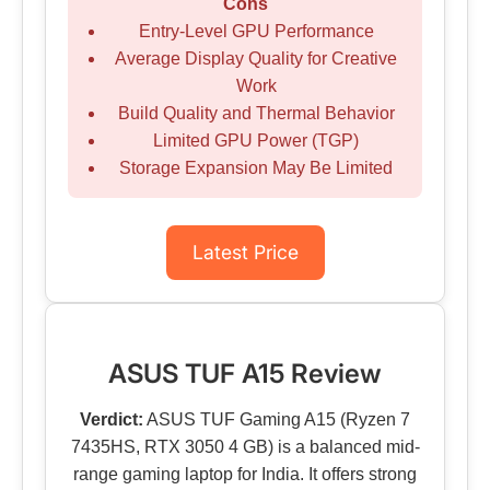
Cons
Entry-Level GPU Performance
Average Display Quality for Creative
Work
Build Quality and Thermal Behavior
Limited GPU Power (TGP)
Storage Expansion May Be Limited
Latest Price
ASUS TUF A15 Review
Verdict:
ASUS TUF Gaming A15 (Ryzen 7
7435HS, RTX 3050 4 GB) is a balanced mid-
range gaming laptop for India. It offers strong