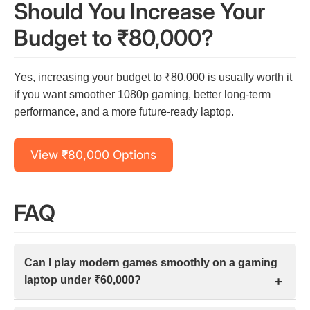
Should You Increase Your
Budget to ₹80,000?
Yes, increasing your budget to ₹80,000 is usually worth it
if you want smoother 1080p gaming, better long-term
performance, and a more future-ready laptop.
View ₹80,000 Options
FAQ
Can I play modern games smoothly on a gaming
laptop under ₹60,000?