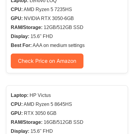
Laptop:
Lenovo LOQ
CPU:
AMD Ryzen 5 7235HS
GPU:
NVIDIA RTX 3050-6GB
RAM/Storage:
12GB/512GB SSD
Display:
15.6" FHD
Best For:
AAA on medium settings
Check Price on Amazon
Laptop:
HP Victus
CPU:
AMD Ryzen 5 8645HS
GPU:
RTX 3050 6GB
RAM/Storage:
16GB/512GB SSD
Display:
15.6" FHD