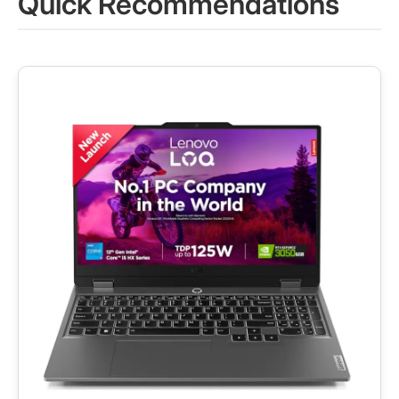
Quick Recommendations