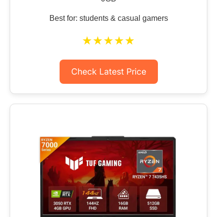
Best for: students & casual gamers
★★★★★
Check Latest Price