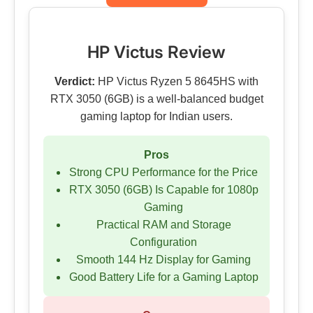
HP Victus Review
Verdict:
HP Victus Ryzen 5 8645HS with
RTX 3050 (6GB) is a well-balanced budget
gaming laptop for Indian users.
Pros
Strong CPU Performance for the Price
RTX 3050 (6GB) Is Capable for 1080p
Gaming
Practical RAM and Storage
Configuration
Smooth 144 Hz Display for Gaming
Good Battery Life for a Gaming Laptop