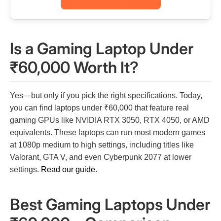
Is a Gaming Laptop Under
₹60,000 Worth It?
Yes—but only if you pick the right specifications. Today,
you can find laptops under ₹60,000 that feature real
gaming GPUs like NVIDIA RTX 3050, RTX 4050, or AMD
equivalents. These laptops can run most modern games
at 1080p medium to high settings, including titles like
Valorant, GTA V, and even Cyberpunk 2077 at lower
settings.
Read our guide
.
Best Gaming Laptops Under