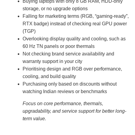
Buying laptops with only 8 GB RAM, HDD-only
storage, or no upgrade options
Falling for marketing terms (RGB, “gaming-ready”,
RTX badge) instead of checking real GPU power
(TGP)
Overlooking display quality and cooling, such as
60 Hz TN panels or poor thermals
Not checking brand service availability and
warranty support in your city
Prioritising design and RGB over performance,
cooling, and build quality
Purchasing only based on discounts without
watching Indian reviews or benchmarks
Focus on core performance, thermals,
upgradability, and service support for better long-
term value.