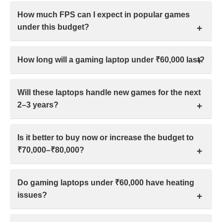
Yes, AAA games are playable under ₹60,000 at
How much FPS can I expect in popular games
1080p medium to high settings, but expect
under this budget?
compromises like 40–60 fps, occasional 900p
resolution, and reduced visual presets.
In this budget range gaming laptop at 1080p low–
How long will a gaming laptop under ₹60,000 last?
medium settings, expect esports titles around 60–120
FPS, while AAA games typically run between 30–60
A gaming laptop under ₹60,000 in India typically lasts
FPS, depending on optimization.
Will these laptops handle new games for the next
4–6 years for gaming with proper care, and around 8–
2–3 years?
10 years for everyday tasks like browsing, office
work, or casual gaming.
Most modern gaming laptops can run new AAA
Is it better to buy now or increase the budget to
games for the next 2–3 years, provided they meet
₹70,000–₹80,000?
minimum specifications and users are comfortable
lowering graphics settings when required.
It depends on urgency and value. Buy now if your
Do gaming laptops under ₹60,000 have heating
needs are met. Increase to ₹70,000–₹80,000 only if
issues?
extra cost brings clear performance, longevity, and
affordable financing.
Yes, many gaming laptops under ₹60,000 run warm