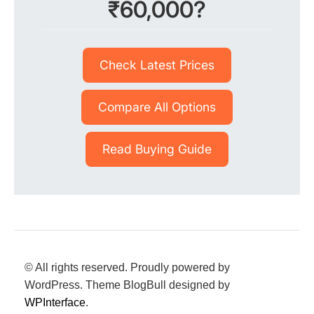
₹60,000?
Check Latest Prices
Compare All Options
Read Buying Guide
© All rights reserved. Proudly powered by
WordPress. Theme BlogBull designed by
WPInterface
.