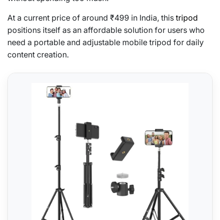
At a current price of around ₹499 in India, this
tripod
positions itself as an affordable solution for users who
need a portable and adjustable mobile tripod for daily
content creation.