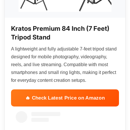
Kratos Premium 84 Inch (7 Feet)
Tripod Stand
A lightweight and fully adjustable 7-feet tripod stand
designed for mobile photography, videography,
reels, and live streaming. Compatible with most
smartphones and small ring lights, making it perfect
for everyday content creation setups.
🔥 Check Latest Price on Amazon