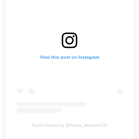
View this post on Instagram
A post shared by @missa_wesome237