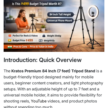
Introduction: Quick Overview
The
Kratos Premium 84 Inch (7 feet) Tripod Stand
is a
budget-friendly tripod designed mainly for mobile
users, beginner content creators, and light photography
setups. With an adjustable height of up to 7 feet and a
universal mobile holder, it aims to provide flexibility for
shooting reels,
YouTube
videos, and product photos
without spending too much.