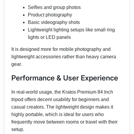
Selfies and group photos
Product photography
Basic videography shots
Lightweight lighting setups like small ring
lights or LED panels
It is designed more for mobile photography and
lightweight accessories rather than heavy camera
gear.
Performance & User Experience
In real-world usage, the Kratos Premium 84 Inch
tripod offers decent usability for beginners and
casual creators. The lightweight design makes it
highly portable, which is ideal for users who
frequently move between rooms or travel with their
setup.