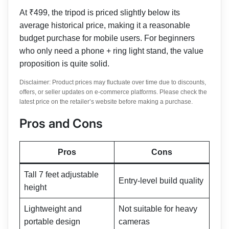
At ₹499, the tripod is priced slightly below its
average historical price, making it a reasonable
budget purchase for mobile users. For beginners
who only need a phone + ring light stand, the value
proposition is quite solid.
Disclaimer: Product prices may fluctuate over time due to discounts,
offers, or seller updates on e-commerce platforms. Please check the
latest price on the retailer’s website before making a purchase.
Pros and Cons
Pros
Cons
Tall 7 feet adjustable
Entry-level build quality
height
Lightweight and
Not suitable for heavy
portable design
cameras