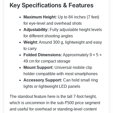
Key Specifications & Features
Maximum Height:
Up to 84 inches (7 feet)
for eye-level and overhead shots
Adjustability:
Fully adjustable height levels
for different shooting angles
Weight:
Around 300 g, lightweight and easy
to carry
Folded Dimensions:
Approximately 9 × 5 ×
49 cm for compact storage
Mount Support:
Universal mobile clip
holder compatible with most smartphones
Accessory Support:
Can hold small ring
lights or lightweight LED panels
The standout feature here is the tall 7-foot height,
which is uncommon in the sub-₹500 price segment
and useful for overhead or standing-level content