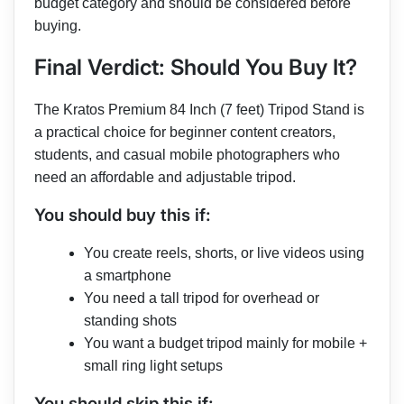
budget category and should be considered before
buying.
Final Verdict: Should You Buy It?
The Kratos Premium 84 Inch (7 feet) Tripod Stand is
a practical choice for beginner content creators,
students, and casual mobile photographers who
need an affordable and adjustable tripod.
You should buy this if:
You create reels, shorts, or live videos using
a smartphone
You need a tall tripod for overhead or
standing shots
You want a budget tripod mainly for mobile +
small ring light setups
You should skip this if: