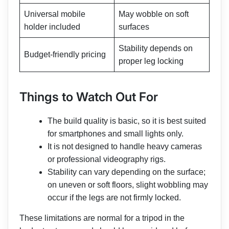
Universal mobile
May wobble on soft
holder included
surfaces
Stability depends on
Budget-friendly pricing
proper leg locking
Things to Watch Out For
The build quality is basic, so it is best suited
for smartphones and small lights only.
It is not designed to handle heavy cameras
or professional videography rigs.
Stability can vary depending on the surface;
on uneven or soft floors, slight wobbling may
occur if the legs are not firmly locked.
These limitations are normal for a tripod in the