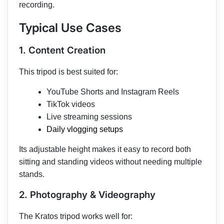
recording.
Typical Use Cases
1. Content Creation
This tripod is best suited for:
YouTube Shorts and Instagram Reels
TikTok videos
Live streaming sessions
Daily vlogging setups
Its adjustable height makes it easy to record both
sitting and standing videos without needing multiple
stands.
2. Photography & Videography
The Kratos tripod works well for: