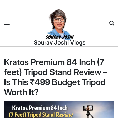
Skip
to
content
Sea
Sourav Joshi Vlogs
Kratos Premium 84 Inch (7
feet) Tripod Stand Review –
Is This ₹499 Budget Tripod
Worth It?