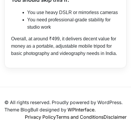
You use heavy DSLR or mirrorless cameras
You need professional-grade stability for
studio work
Overall, at around ₹499, it delivers decent value for
money as a portable, adjustable mobile tripod for
basic photography and videography needs in India.
© All rights reserved. Proudly powered by WordPress.
Theme BlogBull designed by
WPInterface
.
Privacy Policy
Terms and Conditions
Disclaimer