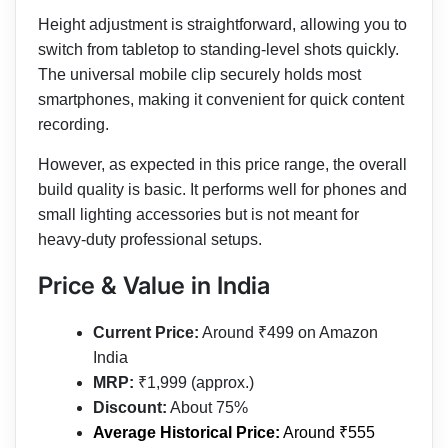
Height adjustment is straightforward, allowing you to
switch from tabletop to standing-level shots quickly.
The universal mobile clip securely holds most
smartphones, making it convenient for quick content
recording.
However, as expected in this price range, the overall
build quality is basic. It performs well for phones and
small lighting accessories but is not meant for
heavy-duty professional setups.
Price & Value in India
Current Price:
Around ₹499 on Amazon
India
MRP:
₹1,999 (approx.)
Discount:
About 75%
Average Historical Price:
Around ₹555