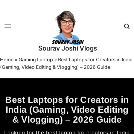
Sourav Joshi Vlogs
Home
»
Gaming Laptop
»
Best Laptops for Creators in India
(Gaming, Video Editing & Vlogging) – 2026 Guide
Best Laptops for Creators in
India (Gaming, Video Editing
& Vlogging) – 2026 Guide
Looking for the best laptop for creators in India