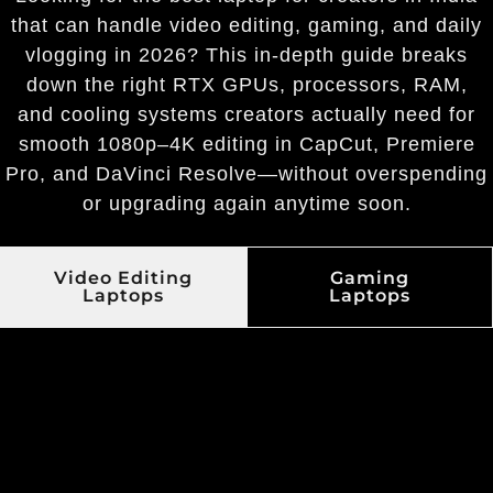
that can handle video editing, gaming, and daily
vlogging in 2026? This in-depth guide breaks
down the right RTX GPUs, processors, RAM,
and cooling systems creators actually need for
smooth 1080p–4K editing in CapCut, Premiere
Pro, and DaVinci Resolve—without overspending
or upgrading again anytime soon.
Video Editing
Gaming
Laptops
Laptops