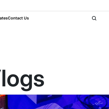
ates
Contact Us
Vlogs