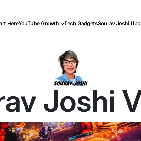
art Here
YouTube Growth
Tech Gadgets
Sourav Joshi Upd
av Joshi 