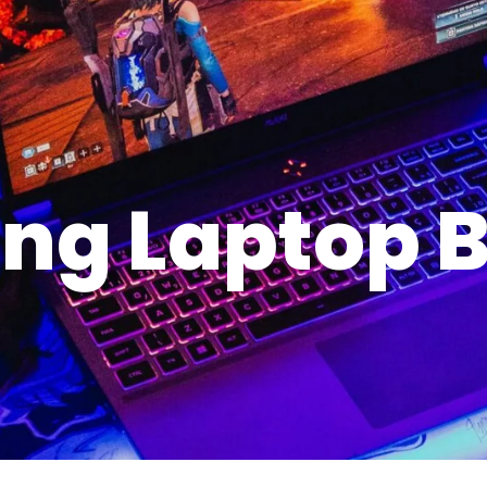
ng Laptop B