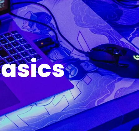
asics