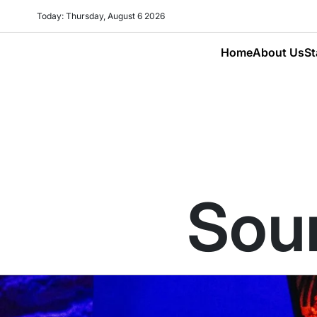
Today: Thursday, August 6 2026
Home
About Us
St
Sour