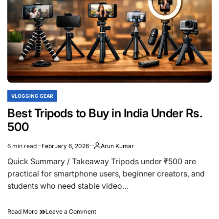
VLOGGING GEAR
POSTED
IN
Best Tripods to Buy in India Under Rs.
500
6 min read
February 6, 2026
Arun Kumar
Estimated
read
Quick Summary / Takeaway Tripods under ₹500 are
time
practical for smartphone users, beginner creators, and
students who need stable video…
on
Read More
Leave a Comment