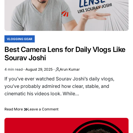
Decision
Guide
VLOGGING GEAR
POSTED
IN
Best Camera Lens for Daily Vlogs Like
Sourav Joshi
4 min read
August 29, 2025
Arun Kumar
Estimated
read
If you’ve ever watched Sourav Joshi’s daily vlogs,
time
you’ve probably admired how clear, stable, and
cinematic his videos look. While…
on
Read More
Leave a Comment
Best
Camera
Lens
for