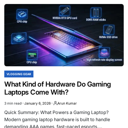
Best
Tripods
to
Buy
in
India
Under
Rs.
500
VLOGGING GEAR
POSTED
IN
What Kind of Hardware Do Gaming
Laptops Come With?
3 min read
January 6, 2026
Arun Kumar
Estimated
read
Quick Summary: What Powers a Gaming Laptop?
time
Modern gaming laptop hardware is built to handle
demanding AAA games, fast-paced esports,…