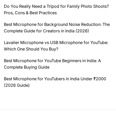
Do You Really Need a Tripod for Family Photo Shoots?
Pros, Cons & Best Practices
Best Microphone for Background Noise Reduction: The
Complete Guide for Creators in India (2026)
Lavalier Microphone vs USB Microphone for YouTube:
Which One Should You Buy?
Best Microphone for YouTube Beginners in India: A
Complete Buying Guide
Best Microphone for YouTubers in India Under ₹2000
(2026 Guide)