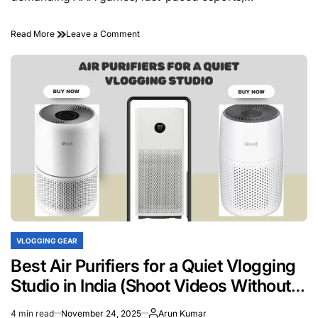
on
Read More
Leave a Comment
What
Kind
of
Hardware
Do
Gaming
Laptops
Come
With?
VLOGGING GEAR
POSTED
IN
Best Air Purifiers for a Quiet Vlogging
Studio in India (Shoot Videos Without
Noise)
4 min read
November 24, 2025
Arun Kumar