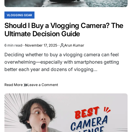
VLOGGING GEAR
POSTED
IN
Should I Buy a Vlogging Camera? The
Ultimate Decision Guide
6 min read
November 17, 2025
Arun Kumar
Estimated
read
Deciding whether to buy a vlogging camera can feel
time
overwhelming—especially with smartphones getting
better each year and dozens of vlogging…
on
Read More
Leave a Comment
Should
I
Buy
a
Vlogging
Camera?
The
Ultimate