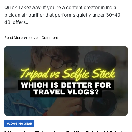
Estimated
read
Quick Takeaway: If you’re a content creator in India,
time
pick an air purifier that performs quietly under 30–40
dB, offers…
on
Read More
Leave a Comment
Best
Air
Purifiers
for
a
Quiet
Vlogging
Studio
in
India
(Shoot
Videos
Without
Noise)
VLOGGING GEAR
POSTED
IN