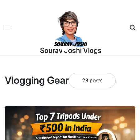
Skip
to
content
Sea
Sourav Joshi Vlogs
Vlogging Gear
28 posts