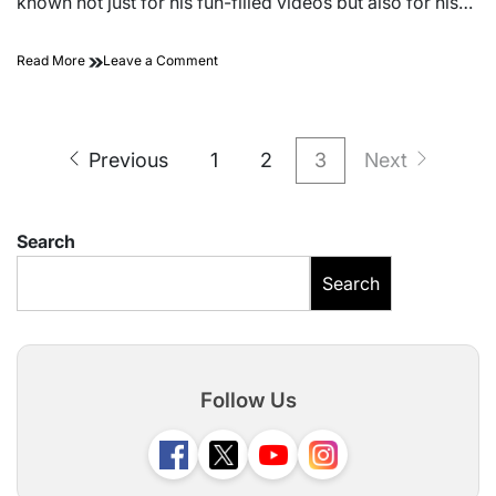
known not just for his fun-filled videos but also for his…
on
Read More
Leave a Comment
Sourav
Joshi’s
Current
Posts
Vlogging
Previous
1
2
3
Next
Camera
pagination
Setup
–
Full
Search
Guide
for
Search
Fans
&
Creators
Follow Us