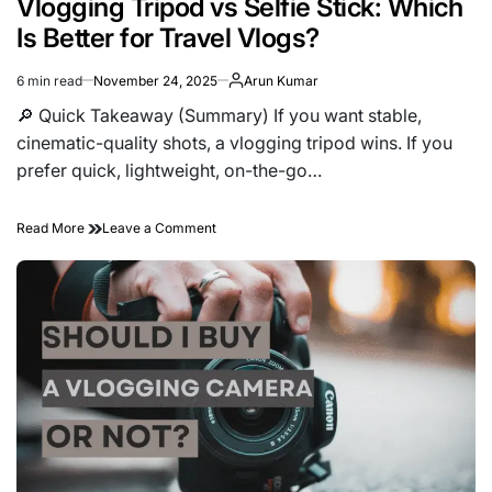
Vlogging Tripod vs Selfie Stick: Which
Is Better for Travel Vlogs?
6 min read
November 24, 2025
Arun Kumar
Estimated
read
🔎 Quick Takeaway (Summary) If you want stable,
time
cinematic-quality shots, a vlogging tripod wins. If you
prefer quick, lightweight, on-the-go…
on
Read More
Leave a Comment
Vlogging
Tripod
vs
Selfie
Stick:
Which
Is
Better
for
Travel
Vlogs?