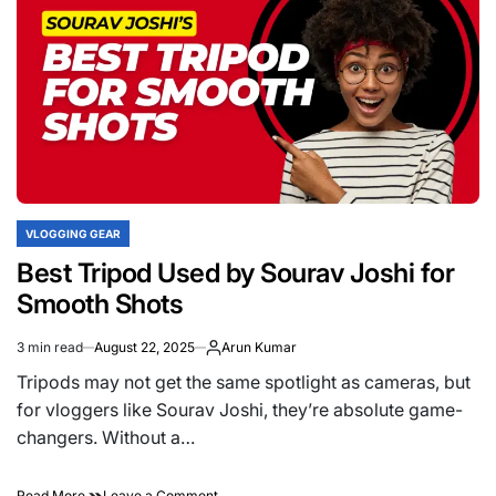
Daily
Vlogs
Like
Sourav
Joshi
VLOGGING GEAR
POSTED
IN
Best Tripod Used by Sourav Joshi for
Smooth Shots
3 min read
August 22, 2025
Arun Kumar
Estimated
read
Tripods may not get the same spotlight as cameras, but
time
for vloggers like Sourav Joshi, they’re absolute game-
changers. Without a…
on
Read More
Leave a Comment