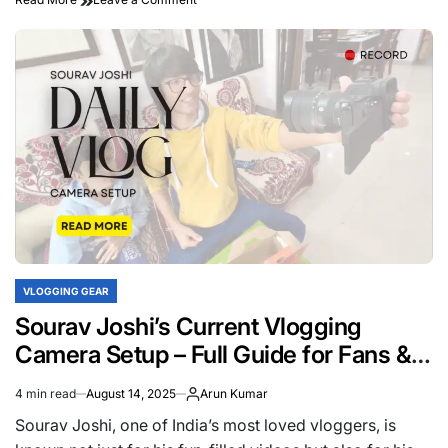
Best
Tripod
Used
by
Sourav
Joshi
for
Smooth
Shots
VLOGGING GEAR
POSTED
IN
Sourav Joshi’s Current Vlogging
Camera Setup – Full Guide for Fans &
Creators
4 min read
August 14, 2025
Arun Kumar
Estimated
read
Sourav Joshi, one of India’s most loved vloggers, is
time