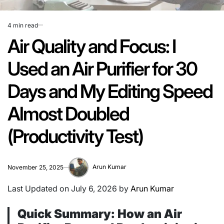
4 min read
Estimated
read
Air Quality and Focus: I
time
Used an Air Purifier for 30
Days and My Editing Speed
Almost Doubled
(Productivity Test)
Arun Kumar
November 25, 2025
Last Updated on July 6, 2026 by
Arun Kumar
Quick Summary: How an Air