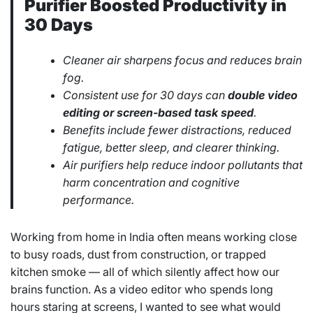
Purifier Boosted Productivity in
30 Days
Cleaner air sharpens focus and reduces brain
fog.
Consistent use for 30 days can
double video
editing or screen-based task speed
.
Benefits include fewer distractions, reduced
fatigue, better sleep, and clearer thinking.
Air purifiers help reduce indoor pollutants that
harm concentration and cognitive
performance.
Working from home in India often means working close
to busy roads, dust from construction, or trapped
kitchen smoke — all of which silently affect how our
brains function. As a video editor who spends long
hours staring at screens, I wanted to see what would