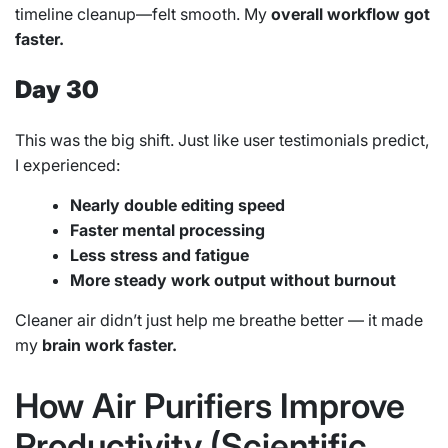
timeline cleanup—felt smooth. My
overall workflow got
faster.
Day 30
This was the big shift. Just like user testimonials predict,
I experienced:
Nearly double editing speed
Faster mental processing
Less stress and fatigue
More steady work output without burnout
Cleaner air didn’t just help me breathe better — it made
my
brain work faster.
How Air Purifiers Improve
Productivity (Scientific