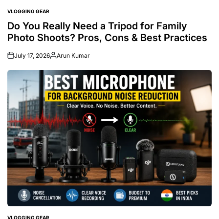
VLOGGING GEAR
POSTED
IN
Do You Really Need a Tripod for Family
Photo Shoots? Pros, Cons & Best Practices
July 17, 2026
Arun Kumar
Posted
by
VLOGGING GEAR