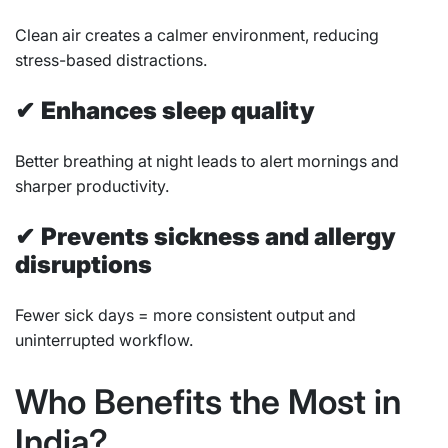
Clean air creates a calmer environment, reducing
stress-based distractions.
✔
Enhances sleep quality
Better breathing at night leads to alert mornings and
sharper productivity.
✔
Prevents sickness and allergy
disruptions
Fewer sick days = more consistent output and
uninterrupted workflow.
Who Benefits the Most in
India?