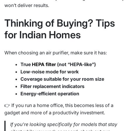
won’t deliver results.
Thinking of Buying? Tips
for Indian Homes
When choosing an air purifier, make sure it has:
True
HEPA filter
(not “HEPA-like”)
Low-noise mode for work
Coverage suitable for your room size
Filter replacement indicators
Energy-efficient operation
👉 If you run a home office, this becomes less of a
gadget and more of a productivity investment.
If you’re looking specifically for models that stay