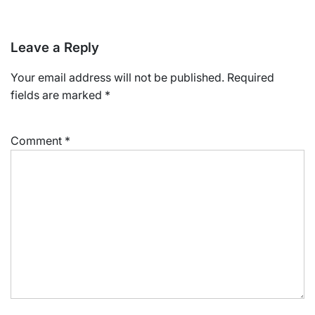
Leave a Reply
Your email address will not be published.
Required
fields are marked
*
Comment
*