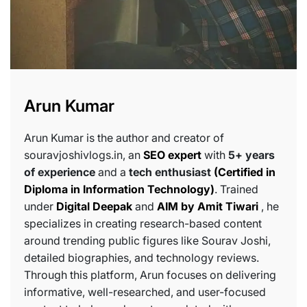
Arun Kumar
Arun Kumar is the author and creator of
souravjoshivlogs.in, an
SEO expert
with
5+ years
of experience
and a
tech enthusiast
(Certified in
Diploma in Information Technology)
. Trained
under
Digital Deepak
and
AIM by Amit Tiwari
, he
specializes in creating research-based content
around trending public figures like Sourav Joshi,
detailed biographies, and technology reviews.
Through this platform, Arun focuses on delivering
informative, well-researched, and user-focused