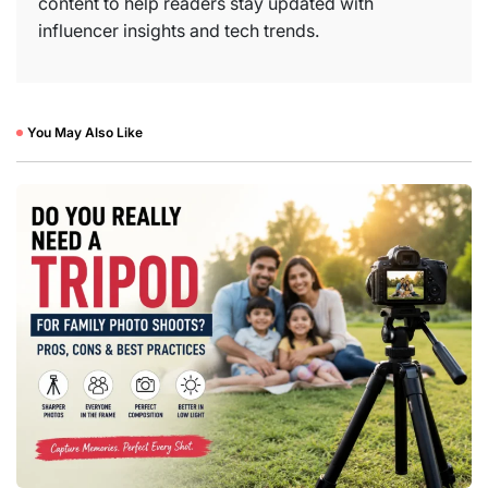
content to help readers stay updated with
influencer insights and tech trends.
You May Also Like