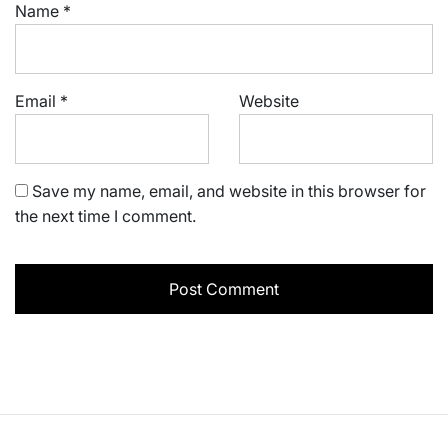
Name
*
Email
*
Website
Save my name, email, and website in this browser for
the next time I comment.