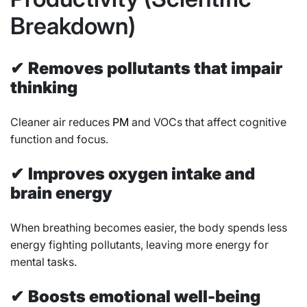
Breakdown)
✔
Removes pollutants that impair
thinking
Cleaner air reduces
PM
and VOCs that affect cognitive
function and focus.
✔
Improves oxygen intake and
brain energy
When breathing becomes easier, the body spends less
energy fighting pollutants, leaving more energy for
mental tasks.
✔
Boosts emotional well-being