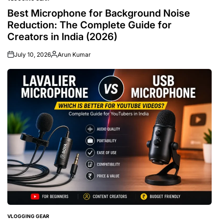
POSTED
IN
Best Microphone for Background Noise
Reduction: The Complete Guide for
Creators in India (2026)
July 10, 2026
Arun Kumar
Posted
by
VLOGGING GEAR