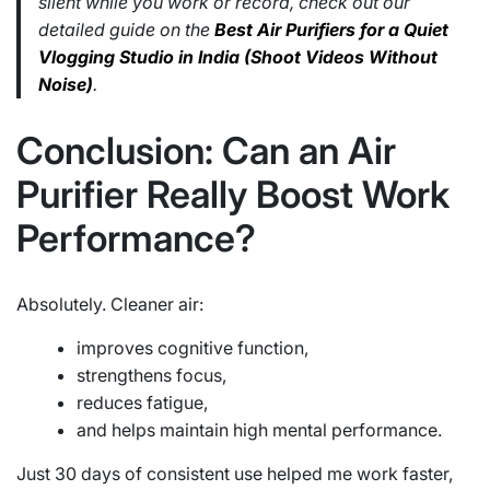
silent while you work or record, check out our
detailed guide on the
Best Air Purifiers for a Quiet
Vlogging Studio in India (Shoot Videos Without
Noise)
.
Conclusion: Can an Air
Purifier Really Boost Work
Performance?
Absolutely. Cleaner air:
improves cognitive function,
strengthens focus,
reduces fatigue,
and helps maintain high mental performance.
Just 30 days of consistent use helped me work faster,