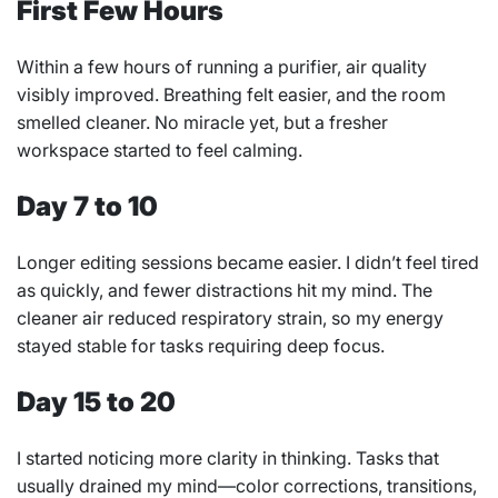
First Few Hours
Within a few hours of running a purifier, air quality
visibly improved. Breathing felt easier, and the room
smelled cleaner. No miracle yet, but a fresher
workspace started to feel calming.
Day 7 to 10
Longer editing sessions became easier. I didn’t feel tired
as quickly, and fewer distractions hit my mind. The
cleaner air reduced respiratory strain, so my energy
stayed stable for tasks requiring deep focus.
Day 15 to 20
I started noticing more clarity in thinking. Tasks that
usually drained my mind—color corrections, transitions,