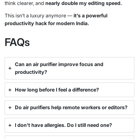
think clearer, and
nearly double my editing speed.
This isn’t a luxury anymore —
it’s a powerful
productivity hack for modern India.
FAQs
Can an air purifier improve focus and
productivity?
How long before I feel a difference?
Do air purifiers help remote workers or editors?
I don’t have allergies. Do I still need one?