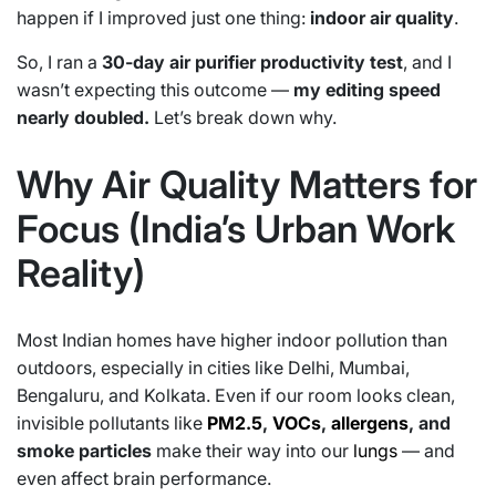
happen if I improved just one thing:
indoor air quality
.
So, I ran a
30-day air purifier productivity test
, and I
wasn’t expecting this outcome —
my editing speed
nearly doubled.
Let’s break down why.
Why Air Quality Matters for
Focus (India’s Urban Work
Reality)
Most Indian homes have higher indoor pollution than
outdoors, especially in cities like Delhi, Mumbai,
Bengaluru, and Kolkata. Even if our room looks clean,
invisible pollutants like
PM2.5
,
VOCs
,
allergens
, and
smoke particles
make their way into our
lungs
— and
even affect brain performance.