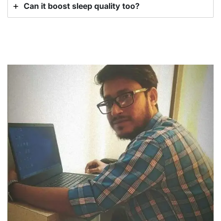
Can it boost sleep quality too?