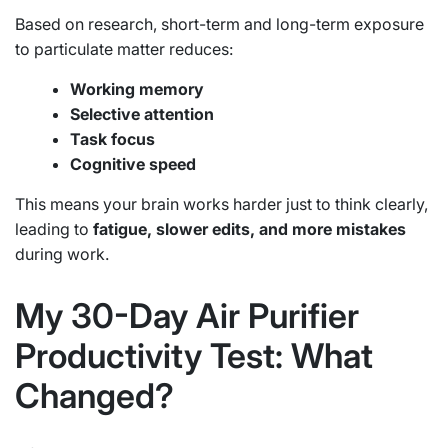
Based on research, short-term and long-term exposure
to particulate matter reduces:
Working memory
Selective attention
Task focus
Cognitive speed
This means your brain works harder just to think clearly,
leading to
fatigue, slower edits, and more mistakes
during work.
My 30-Day Air Purifier
Productivity Test: What
Changed?