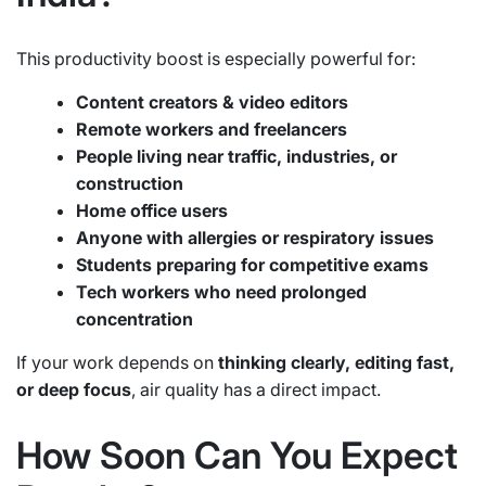
This productivity boost is especially powerful for:
Content creators & video editors
Remote workers and freelancers
People living near traffic, industries, or
construction
Home office users
Anyone with allergies or respiratory issues
Students preparing for competitive exams
Tech workers who need prolonged
concentration
If your work depends on
thinking clearly, editing fast,
or deep focus
, air quality has a direct impact.
How Soon Can You Expect