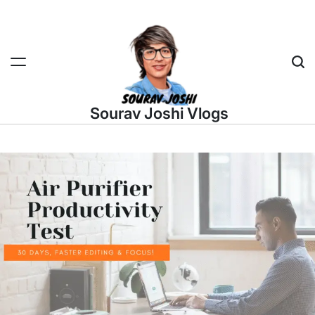
Skip
to
content
Sea
Sourav Joshi Vlogs