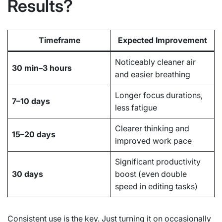
Results?
Timeframe
Expected Improvement
Noticeably cleaner air
30 min–3 hours
and easier breathing
Longer focus durations,
7–10 days
less fatigue
Clearer thinking and
15–20 days
improved work pace
Significant productivity
30 days
boost (even double
speed in editing tasks)
Consistent use is the key. Just turning it on occasionally