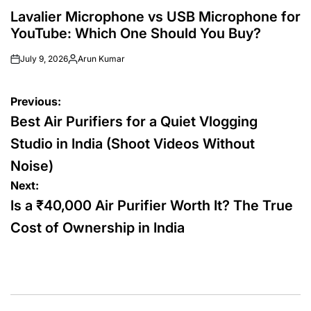
POSTED
IN
Lavalier Microphone vs USB Microphone for
YouTube: Which One Should You Buy?
July 9, 2026
Arun Kumar
Posted
by
Post
Previous:
navigation
Best Air Purifiers for a Quiet Vlogging
Studio in India (Shoot Videos Without
Noise)
Next:
Is a ₹40,000 Air Purifier Worth It? The True
Cost of Ownership in India