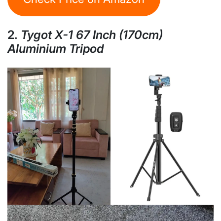
2.
Tygot X-1 67 Inch (170cm)
Aluminium Tripod