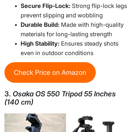
Secure Flip-Lock:
Strong flip-lock legs
prevent slipping and wobbling
Durable Build:
Made with high-quality
materials for long-lasting strength
High Stability:
Ensures steady shots
even in outdoor conditions
Check Price on Amazon
3.
Osaka OS 550 Tripod 55 Inches
(140 cm)