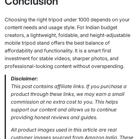
Conclusion
Choosing the right tripod under 1000 depends on your
content needs and usage style. For Indian budget
creators, a lightweight, foldable, and height-adjustable
mobile tripod stand offers the best balance of
affordability and functionality. It is a smart first
investment for stable videos, sharper photos, and
professional-looking content without overspending.
Disclaimer:
This post contains affiliate links. If you purchase a
product through these links, we may earn a small
commission at no extra cost to you. This helps
support our content and allows us to continue
providing honest reviews and guides.
All product images used in this article are real
customer images sourced from Amazon India. These