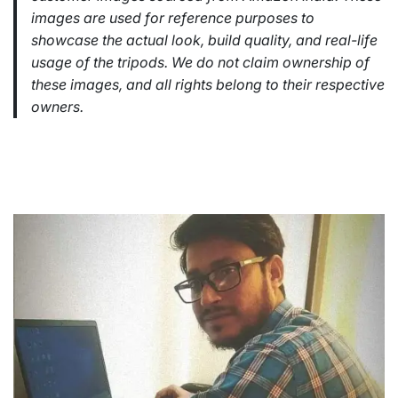
images are used for reference purposes to
showcase the actual look, build quality, and real-life
usage of the tripods. We do not claim ownership of
these images, and all rights belong to their respective
owners.