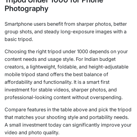
Photography
Smartphone users benefit from sharper photos, better
group shots, and steady long-exposure images with a
basic tripod.
Choosing the right tripod under 1000 depends on your
content needs and usage style. For Indian budget
creators, a lightweight, foldable, and height-adjustable
mobile tripod stand offers the best balance of
affordability and functionality. It is a smart first
investment for stable videos, sharper photos, and
professional-looking content without overspending.
Compare features in the table above and pick the tripod
that matches your shooting style and portability needs.
A small investment today can significantly improve your
video and photo quality.