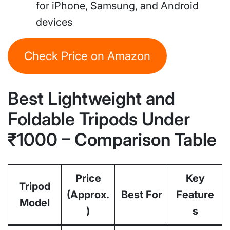
for iPhone, Samsung, and Android
devices
Check Price on Amazon
Best Lightweight and
Foldable Tripods Under
₹1000 – Comparison Table
Price
Key
Tripod
(Approx.
Best For
Feature
Model
)
s