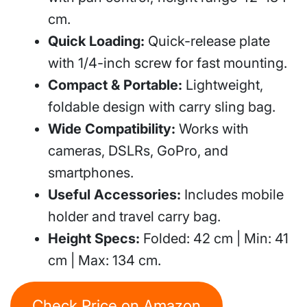
cm.
Quick Loading:
Quick-release plate
with 1/4-inch screw for fast mounting.
Compact & Portable:
Lightweight,
foldable design with carry sling bag.
Wide Compatibility:
Works with
cameras, DSLRs, GoPro, and
smartphones.
Useful Accessories:
Includes mobile
holder and travel carry bag.
Height Specs:
Folded: 42 cm | Min: 41
cm | Max: 134 cm.
Check Price on Amazon