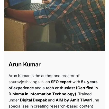
Arun Kumar
Arun Kumar is the author and creator of
souravjoshivlogs.in, an
SEO expert
with
5+ years
of experience
and a
tech enthusiast
(Certified in
Diploma in Information Technology)
. Trained
under
Digital Deepak
and
AIM by Amit Tiwari
, he
specializes in creating research-based content