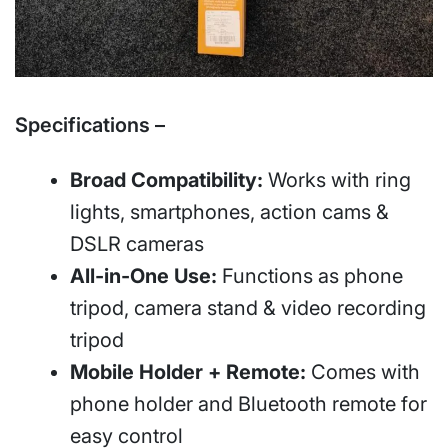
Specifications –
Broad Compatibility:
Works with ring
lights, smartphones, action cams &
DSLR cameras
All-in-One Use:
Functions as phone
tripod, camera stand & video recording
tripod
Mobile Holder + Remote:
Comes with
phone holder and Bluetooth remote for
easy control