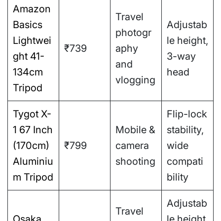
Amazon
Travel
Basics
Adjustab
photogr
Lightwei
le height,
₹739
aphy
ght 41-
3-way
and
134cm
head
vlogging
Tripod
Tygot X-
Flip-lock
1 67 Inch
Mobile &
stability,
(170cm)
₹799
camera
wide
Aluminiu
shooting
compati
m Tripod
bility
Adjustab
Travel
Osaka
le height,