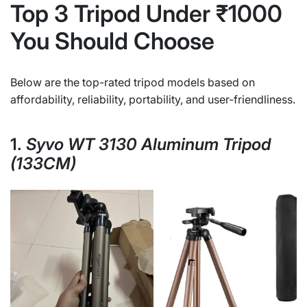
Top 3 Tripod Under ₹1000
You Should Choose
Below are the top-rated tripod models based on
affordability, reliability, portability, and user-friendliness.
1.
Syvo WT 3130 Aluminum Tripod
(133CM)