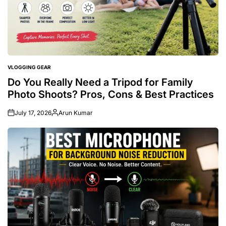
VLOGGING GEAR
POSTED
IN
Do You Really Need a Tripod for Family
Photo Shoots? Pros, Cons & Best Practices
July 17, 2026
Arun Kumar
Posted
by