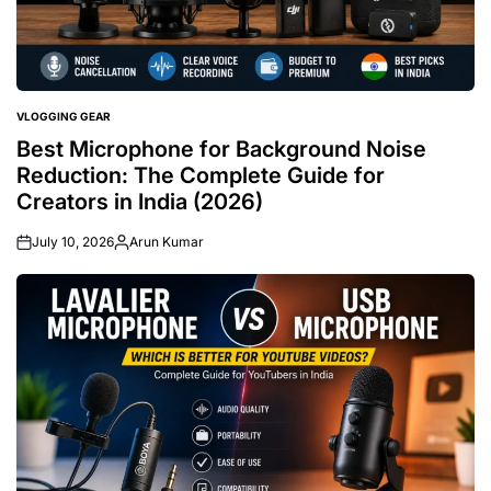
VLOGGING GEAR
POSTED
IN
Best Microphone for Background Noise
Reduction: The Complete Guide for
Creators in India (2026)
July 10, 2026
Arun Kumar
Posted
by