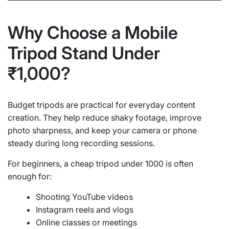
Why Choose a Mobile
Tripod Stand Under
₹1,000?
Budget tripods are practical for everyday content
creation. They help reduce shaky footage, improve
photo sharpness, and keep your camera or phone
steady during long recording sessions.
For beginners, a cheap tripod under 1000 is often
enough for:
Shooting YouTube videos
Instagram reels and vlogs
Online classes or meetings