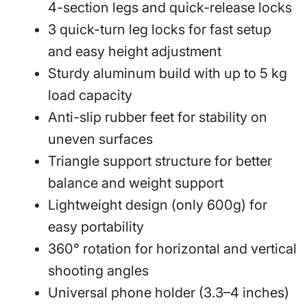
4-section legs and quick-release locks
3 quick-turn leg locks for fast setup
and easy height adjustment
Sturdy aluminum build with up to 5 kg
load capacity
Anti-slip rubber feet for stability on
uneven surfaces
Triangle support structure for better
balance and weight support
Lightweight design (only 600g) for
easy portability
360° rotation for horizontal and vertical
shooting angles
Universal phone holder (3.3–4 inches)