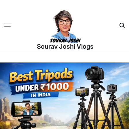
Skip
to
content
Sea
Sourav Joshi Vlogs