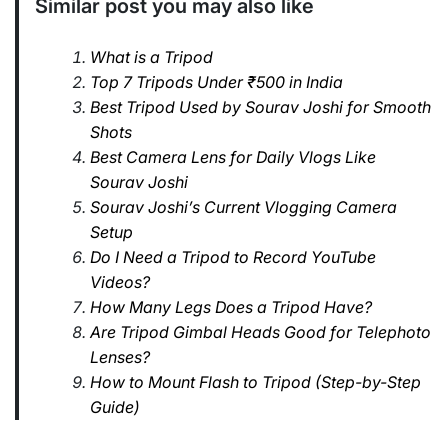
Similar post you may also like
What is a Tripod
Top 7 Tripods Under ₹500 in India
Best Tripod Used by Sourav Joshi for Smooth
Shots
Best Camera Lens for Daily Vlogs Like
Sourav Joshi
Sourav Joshi’s Current Vlogging Camera
Setup
Do I Need a Tripod to Record YouTube
Videos?
How Many Legs Does a Tripod Have?
Are Tripod Gimbal Heads Good for Telephoto
Lenses?
How to Mount Flash to Tripod (Step-by-Step
Guide)