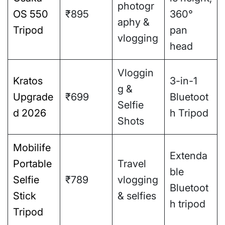
photogr
OS 550
₹895
360°
aphy &
Tripod
pan
vlogging
head
Vloggin
Kratos
3-in-1
g &
Upgrade
₹699
Bluetoot
Selfie
d 2026
h Tripod
Shots
Mobilife
Extenda
Portable
Travel
ble
Selfie
₹789
vlogging
Bluetoot
Stick
& selfies
h tripod
Tripod