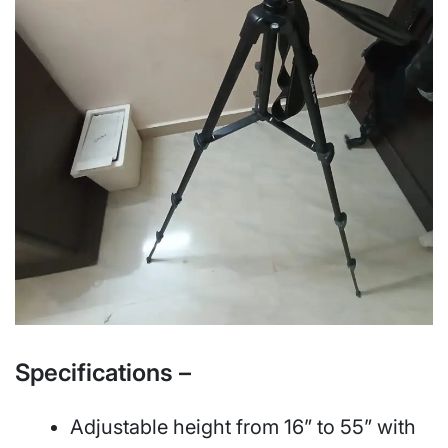
Specifications –
Adjustable height from 16” to 55” with