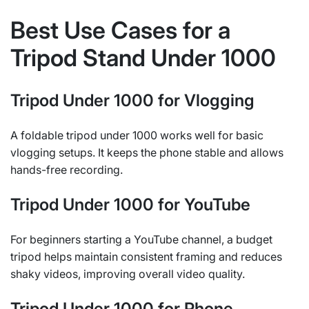
Best Use Cases for a
Tripod Stand Under 1000
Tripod Under 1000 for Vlogging
A foldable tripod under 1000 works well for basic
vlogging setups. It keeps the phone stable and allows
hands-free recording.
Tripod Under 1000 for YouTube
For beginners starting a YouTube channel, a budget
tripod helps maintain consistent framing and reduces
shaky videos, improving overall video quality.
Tripod Under 1000 for Phone