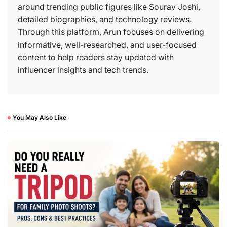
around trending public figures like Sourav Joshi,
detailed biographies, and technology reviews.
Through this platform, Arun focuses on delivering
informative, well-researched, and user-focused
content to help readers stay updated with
influencer insights and tech trends.
You May Also Like