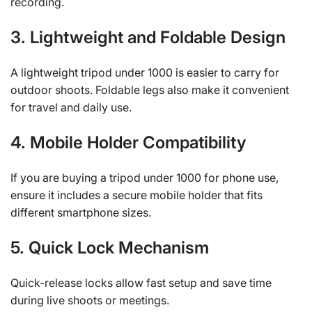
recording.
3. Lightweight and Foldable Design
A lightweight tripod under 1000 is easier to carry for
outdoor shoots. Foldable legs also make it convenient
for travel and daily use.
4. Mobile Holder Compatibility
If you are buying a tripod under 1000 for phone use,
ensure it includes a secure mobile holder that fits
different smartphone sizes.
5. Quick Lock Mechanism
Quick-release locks allow fast setup and save time
during live shoots or meetings.