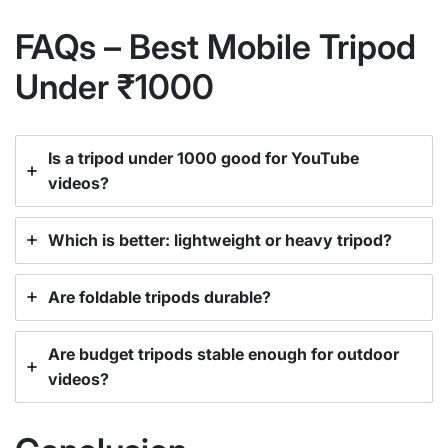
FAQs – Best Mobile Tripod
Under ₹1000
Is a tripod under 1000 good for YouTube
videos?
Which is better: lightweight or heavy tripod?
Are foldable tripods durable?
Are budget tripods stable enough for outdoor
videos?