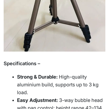
Specifications –
Strong & Durable:
High-quality
aluminium build, supports up to 3 kg
load.
Easy Adjustment:
3-way bubble head
with pan control; height range 42–134