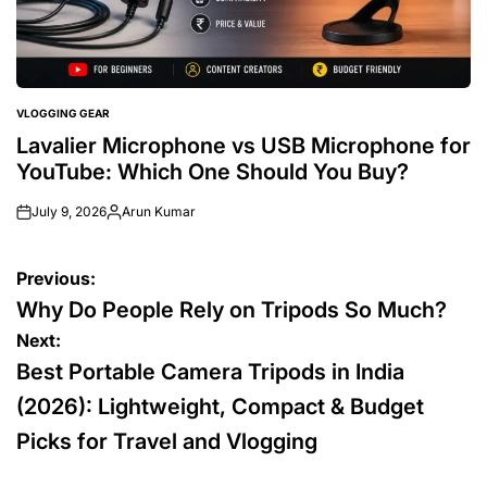
VLOGGING GEAR
POSTED
IN
Lavalier Microphone vs USB Microphone for
YouTube: Which One Should You Buy?
July 9, 2026
Arun Kumar
Posted
by
Post
Previous:
navigation
Why Do People Rely on Tripods So Much?
Next:
Best Portable Camera Tripods in India
(2026): Lightweight, Compact & Budget
Picks for Travel and Vlogging