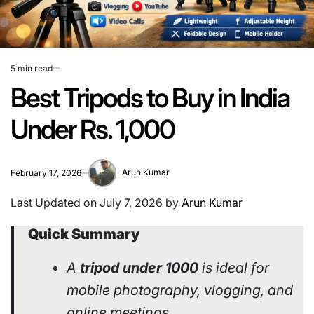
5 min read
Estimated
read
Best Tripods to Buy in India
time
Under Rs. 1,000
Arun Kumar
February 17, 2026
Last Updated on July 7, 2026 by
Arun Kumar
Quick Summary
A
tripod under 1000
is ideal for
mobile photography, vlogging, and
online meetings.