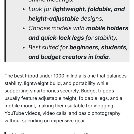
Look for
lightweight, foldable, and
height-adjustable
designs.
Choose models with
mobile holders
and quick-lock legs
for stability.
Best suited for
beginners, students,
and budget creators in India
.
The best tripod under 1000 in India is one that balances
stability, lightweight build, and portability while
supporting smartphones securely. Budget tripods
usually feature adjustable height, foldable legs, and a
mobile mount, making them suitable for vlogging,
YouTube videos, video calls, and basic photography
without spending on expensive gear.