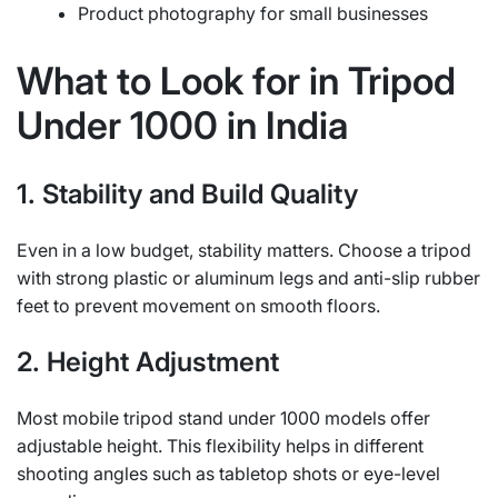
Product photography for small businesses
What to Look for in Tripod
Under 1000 in India
1. Stability and Build Quality
Even in a low budget, stability matters. Choose a tripod
with strong plastic or aluminum legs and anti-slip rubber
feet to prevent movement on smooth floors.
2. Height Adjustment
Most mobile tripod stand under 1000 models offer
adjustable height. This flexibility helps in different
shooting angles such as tabletop shots or eye-level