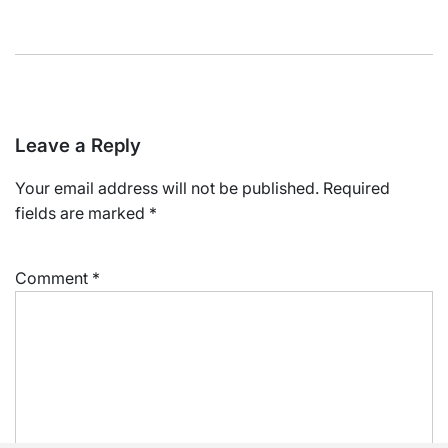
Leave a Reply
Your email address will not be published.
Required
fields are marked
*
Comment
*