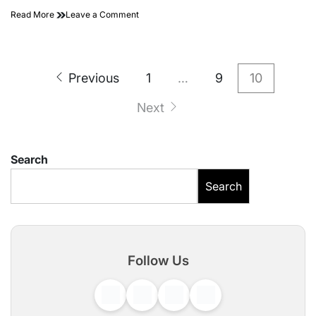
on
Read More
Leave a Comment
Sourav
Joshi
(YouTuber)
Posts
Biography
Previous
1
…
9
10
–
pagination
Age,
Next
Height,
Family
Search
Search
Follow Us