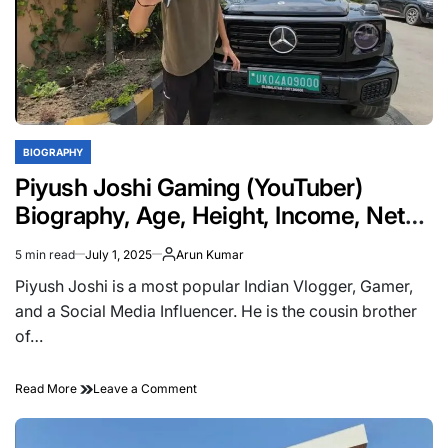
BIOGRAPHY
POSTED
IN
Piyush Joshi Gaming (YouTuber)
Biography, Age, Height, Income, Net
Worth, Girlfriend, Family
5 min read
July 1, 2025
Arun Kumar
Estimated
read
Piyush Joshi is a most popular Indian Vlogger, Gamer,
time
and a Social Media Influencer. He is the cousin brother
of…
on
Read More
Leave a Comment
Piyush
Joshi
Gaming