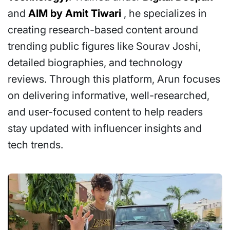
and
AIM by Amit Tiwari
, he specializes in
creating research-based content around
trending public figures like Sourav Joshi,
detailed biographies, and technology
reviews. Through this platform, Arun focuses
on delivering informative, well-researched,
and user-focused content to help readers
stay updated with influencer insights and
tech trends.