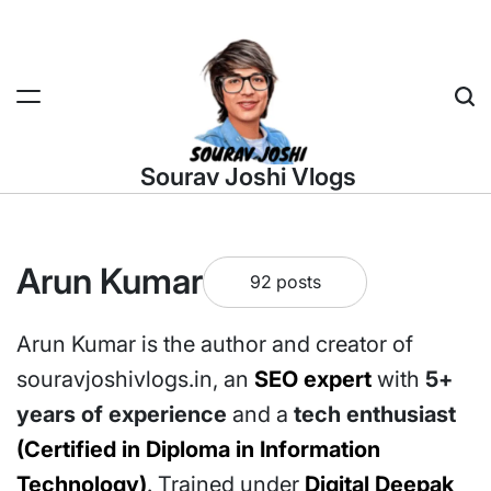
Skip
to
content
Sea
Sourav Joshi Vlogs
Arun Kumar
92 posts
Arun Kumar is the author and creator of
souravjoshivlogs.in, an
SEO expert
with
5+
years of experience
and a
tech enthusiast
(Certified in Diploma in Information
Technology)
. Trained under
Digital Deepak