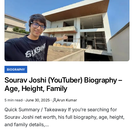
(YouTuber)
Biography,
Age,
Height,
Income,
Net
Worth,
Girlfriend,
Family
BIOGRAPHY
POSTED
IN
Sourav Joshi (YouTuber) Biography –
Age, Height, Family
5 min read
June 30, 2025
Arun Kumar
Estimated
read
Quick Summary / Takeaway If you’re searching for
time
Sourav Joshi net worth, his full biography, age, height,
and family details,…