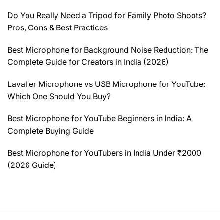
Do You Really Need a Tripod for Family Photo Shoots?
Pros, Cons & Best Practices
Best Microphone for Background Noise Reduction: The
Complete Guide for Creators in India (2026)
Lavalier Microphone vs USB Microphone for YouTube:
Which One Should You Buy?
Best Microphone for YouTube Beginners in India: A
Complete Buying Guide
Best Microphone for YouTubers in India Under ₹2000
(2026 Guide)