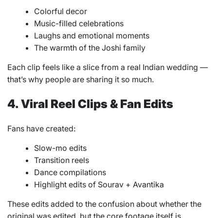
Colorful decor
Music-filled celebrations
Laughs and emotional moments
The warmth of the Joshi family
Each clip feels like a slice from a real Indian wedding —
that’s why people are sharing it so much.
4. Viral Reel Clips & Fan Edits
Fans have created:
Slow-mo edits
Transition reels
Dance compilations
Highlight edits of Sourav + Avantika
These edits added to the confusion about whether the
original was edited, but the core footage itself is