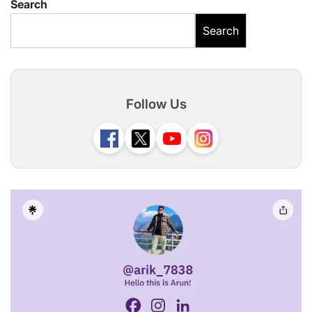
Search
Search
Follow Us