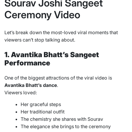
Sourav Joshi Sangeet
Ceremony Video
Let’s break down the most-loved viral moments that
viewers can’t stop talking about.
1. Avantika Bhatt’s Sangeet
Performance
One of the biggest attractions of the viral video is
Avantika Bhatt’s dance
.
Viewers loved:
Her graceful steps
Her traditional outfit
The chemistry she shares with Sourav
The elegance she brings to the ceremony