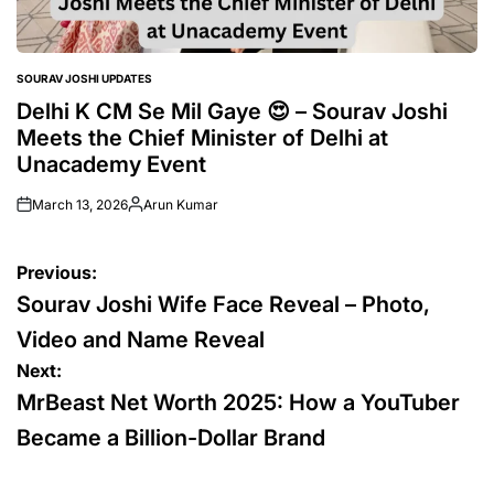
SOURAV JOSHI UPDATES
POSTED
IN
Delhi K CM Se Mil Gaye 😍 – Sourav Joshi
Meets the Chief Minister of Delhi at
Unacademy Event
March 13, 2026
Arun Kumar
Posted
by
Post
Previous:
navigation
Sourav Joshi Wife Face Reveal – Photo,
Video and Name Reveal
Next:
MrBeast Net Worth 2025: How a YouTuber
Became a Billion-Dollar Brand