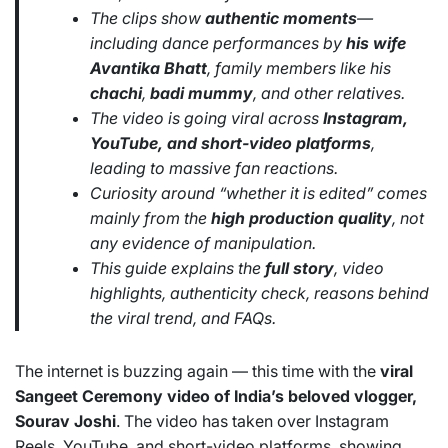
The clips show
authentic moments
—
including dance performances by
his wife
Avantika Bhatt
, family members like his
chachi
,
badi mummy
, and other relatives.
The video is going viral across
Instagram,
YouTube, and short-video platforms
,
leading to massive fan reactions.
Curiosity around “whether it is edited” comes
mainly from the
high production quality
, not
any evidence of manipulation.
This guide explains the
full story
, video
highlights, authenticity check, reasons behind
the viral trend, and FAQs.
The internet is buzzing again — this time with the
viral
Sangeet Ceremony video of India’s beloved vlogger,
Sourav Joshi
. The video has taken over Instagram
Reels, YouTube, and short-video platforms, showing