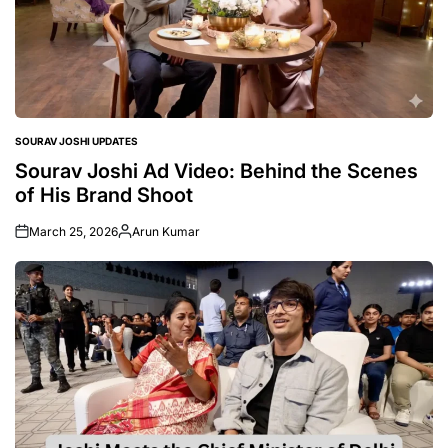
SOURAV JOSHI UPDATES
POSTED
IN
Sourav Joshi Ad Video: Behind the Scenes
of His Brand Shoot
March 25, 2026
Arun Kumar
Posted
by