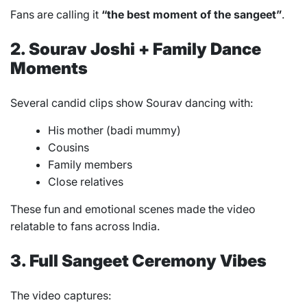
Fans are calling it
“the best moment of the sangeet”
.
2. Sourav Joshi + Family Dance
Moments
Several candid clips show Sourav dancing with:
His mother (badi mummy)
Cousins
Family members
Close relatives
These fun and emotional scenes made the video
relatable to fans across India.
3. Full Sangeet Ceremony Vibes
The video captures: