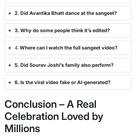
2. Did Avantika Bhatt dance at the sangeet?
3. Why do some people think it’s edited?
4.
Where can I watch the full sangeet video?
5. Did Sourav Joshi’s family also perform?
6. Is the viral video fake or AI-generated?
Conclusion – A Real
Celebration Loved by
Millions