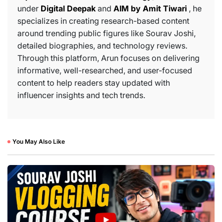
under
Digital Deepak
and
AIM by Amit Tiwari
, he
specializes in creating research-based content
around trending public figures like Sourav Joshi,
detailed biographies, and technology reviews.
Through this platform, Arun focuses on delivering
informative, well-researched, and user-focused
content to help readers stay updated with
influencer insights and tech trends.
You May Also Like