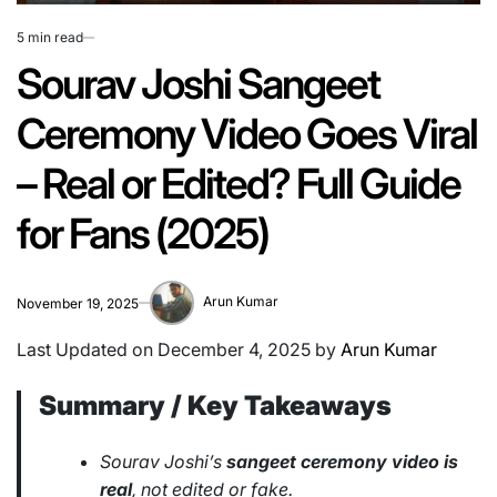
5 min read
Estimated
read
Sourav Joshi Sangeet
time
Ceremony Video Goes Viral
– Real or Edited? Full Guide
for Fans (2025)
Arun Kumar
November 19, 2025
Last Updated on December 4, 2025 by
Arun Kumar
Summary / Key Takeaways
Sourav Joshi’s
sangeet ceremony video is
real
, not edited or fake.