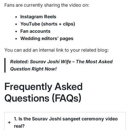
Fans are currently sharing the video on:
Instagram Reels
YouTube (shorts + clips)
Fan accounts
Wedding editors’ pages
You can add an internal link to your related blog:
Related: Sourav Joshi Wife – The Most Asked
Question Right Now!
Frequently Asked
Questions (FAQs)
1. Is the Sourav Joshi sangeet ceremony video
real?