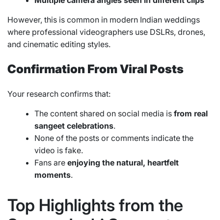
Multiple camera angles seen in different clips
However, this is common in modern Indian weddings
where professional videographers use DSLRs, drones,
and cinematic editing styles.
Confirmation From Viral Posts
Your research confirms that:
The content shared on social media is
from real
sangeet celebrations
.
None of the posts or comments indicate the
video is fake.
Fans are
enjoying the natural, heartfelt
moments
.
Top Highlights from the