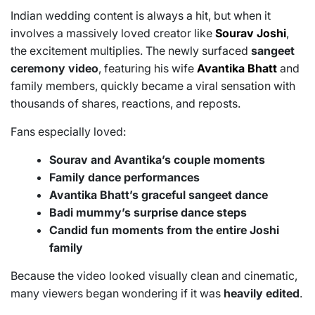
Indian wedding content is always a hit, but when it
involves a massively loved creator like
Sourav Joshi
,
the excitement multiplies. The newly surfaced
sangeet
ceremony video
, featuring his wife
Avantika Bhatt
and
family members, quickly became a viral sensation with
thousands of shares, reactions, and reposts.
Fans especially loved:
Sourav and Avantika’s couple moments
Family dance performances
Avantika Bhatt’s graceful sangeet dance
Badi mummy’s surprise dance steps
Candid fun moments from the entire Joshi
family
Because the video looked visually clean and cinematic,
many viewers began wondering if it was
heavily edited
.