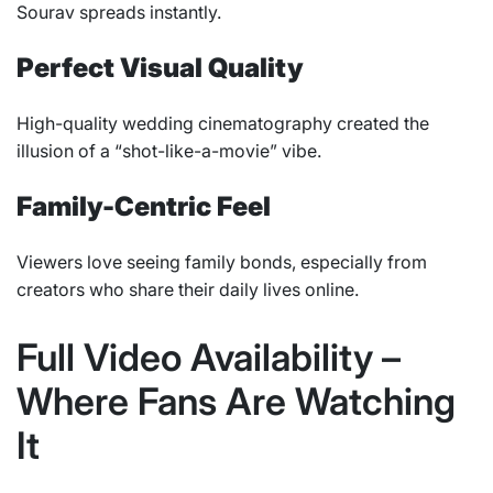
Sourav spreads instantly.
Perfect Visual Quality
High-quality wedding cinematography created the
illusion of a “shot-like-a-movie” vibe.
Family-Centric Feel
Viewers love seeing family bonds, especially from
creators who share their daily lives online.
Full Video Availability –
Where Fans Are Watching
It