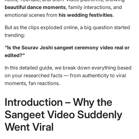
beautiful dance moments
, family interactions, and
emotional scenes from
his wedding festivities
.
But as the clips exploded online, a big question started
trending:
“Is the Sourav Joshi sangeet ceremony video real or
edited?”
In this detailed guide, we break down everything based
on your researched facts — from authenticity to viral
moments, fan reactions.
Introduction – Why the
Sangeet Video Suddenly
Went Viral