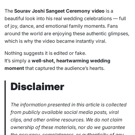
The
Sourav Joshi Sangeet Ceremony video
is a
beautiful look into his real wedding celebrations — full
of joy, dance, and emotional family moments. Fans
around the world are enjoying these authentic glimpses,
which is why the video became instantly viral.
Nothing suggests it is edited or fake.
It’s simply a
well-shot, heartwarming wedding
moment
that captured the audience’s hearts.
Disclaimer
The information presented in this article is collected
from publicly available social media posts, viral
clips, and other online resources. We do not claim
ownership of these materials, nor do we guarantee
the accuracy, completeness, or authenticity of any