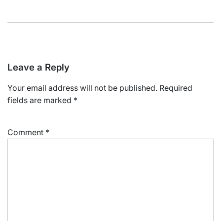
Leave a Reply
Your email address will not be published.
Required
fields are marked
*
Comment
*