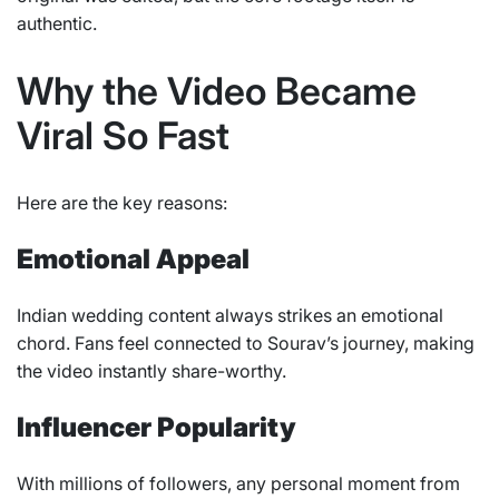
authentic.
Why the Video Became
Viral So Fast
Here are the key reasons:
Emotional Appeal
Indian wedding content always strikes an emotional
chord. Fans feel connected to Sourav’s journey, making
the video instantly share-worthy.
Influencer Popularity
With millions of followers, any personal moment from