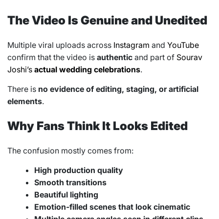
The Video Is Genuine and Unedited
Multiple viral uploads across
Instagram
and
YouTube
confirm that the video is
authentic
and part of
Sourav
Joshi’s
actual wedding celebrations
.
There is
no evidence of editing, staging, or artificial
elements
.
Why Fans Think It Looks Edited
The confusion mostly comes from:
High production quality
Smooth transitions
Beautiful lighting
Emotion-filled scenes that look cinematic