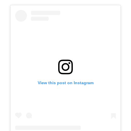
View this post on Instagram