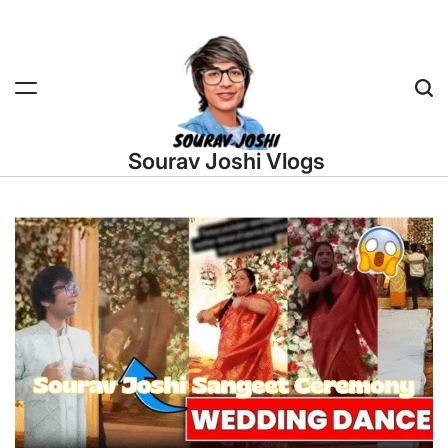
Skip
to
content
Sea
Sourav Joshi Vlogs