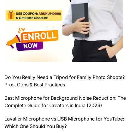
Do You Really Need a Tripod for Family Photo Shoots?
Pros, Cons & Best Practices
Best Microphone for Background Noise Reduction: The
Complete Guide for Creators in India (2026)
Lavalier Microphone vs USB Microphone for YouTube:
Which One Should You Buy?