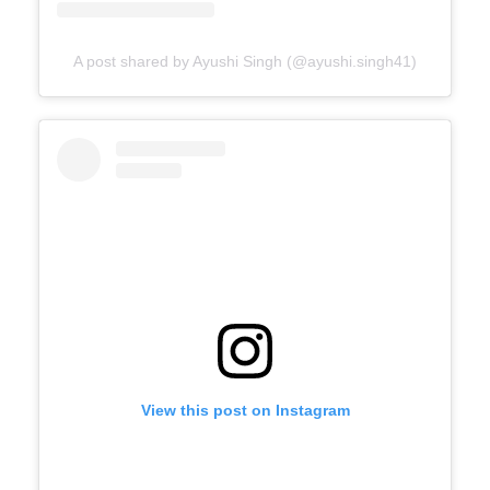
A post shared by Ayushi Singh (@ayushi.singh41)
View this post on Instagram