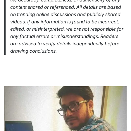
content shared or referenced. All details are based
on trending online discussions and publicly shared
videos. If any information is found to be incorrect,
edited, or misinterpreted, we are not responsible for
any factual errors or misunderstandings. Readers
are advised to verify details independently before
drawing conclusions.