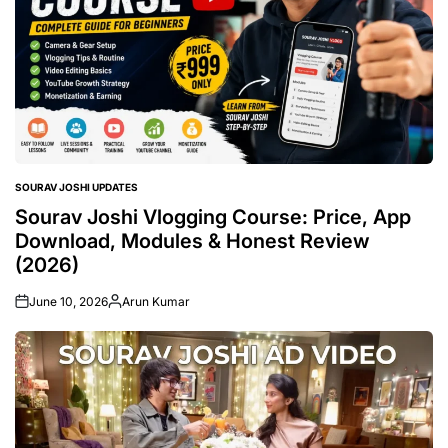
SOURAV JOSHI UPDATES
POSTED
IN
Sourav Joshi Vlogging Course: Price, App
Download, Modules & Honest Review
(2026)
June 10, 2026
Arun Kumar
Posted
by