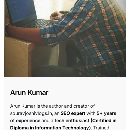
Arun Kumar
Arun Kumar is the author and creator of
souravjoshivlogs.in, an
SEO expert
with
5+ years
of experience
and a
tech enthusiast
(Certified in
Diploma in Information Technology)
. Trained