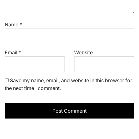
Name
*
Email
*
Website
Save my name, email, and website in this browser for
the next time I comment.