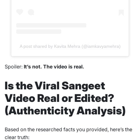
A post shared by Kavita Mehra (@iamkavyamehra)
Spoiler:
It’s not. The video is real.
Is the Viral Sangeet
Video Real or Edited?
(Authenticity Analysis)
Based on the researched facts you provided, here’s the
clear truth: